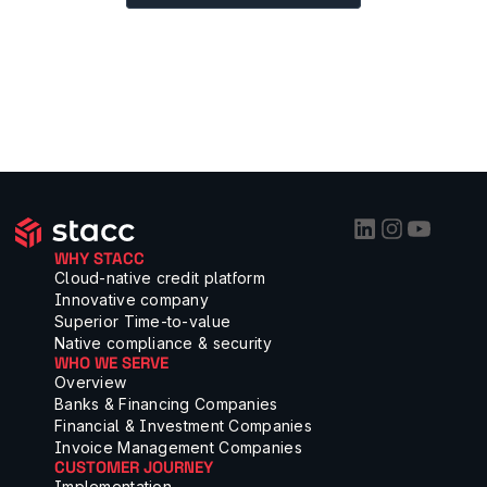
WHY STACC
Cloud-native credit platform
Innovative company
Superior Time-to-value
Native compliance & security
WHO WE SERVE
Overview
Banks & Financing Companies
Financial & Investment Companies
Invoice Management Companies
CUSTOMER JOURNEY
Implementation