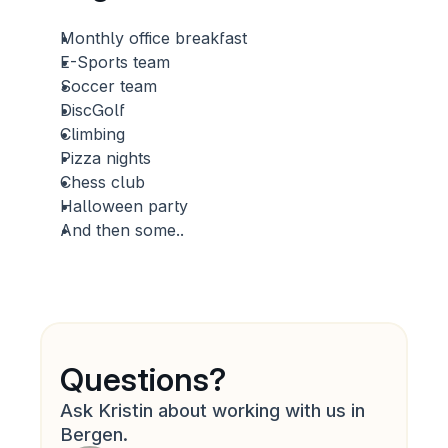
Monthly office breakfast
E-Sports team
Soccer team
DiscGolf 
Climbing
Pizza nights
Chess club
Halloween party
And then some..
Questions?
Ask Kristin about working with us in 
Bergen.