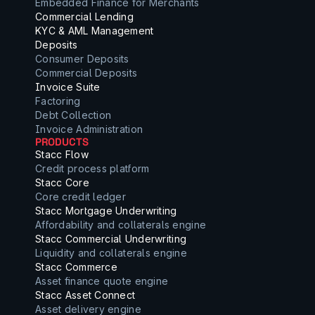
Embedded Finance for Merchants
Commercial Lending
KYC & AML Management
Deposits
Consumer Deposits
Commercial Deposits
Invoice Suite
Factoring
Debt Collection
Invoice Administration
PRODUCTS
Stacc Flow
Credit process platform
Stacc Core
Core credit ledger
Stacc Mortgage Underwriting
Affordability and collaterals engine
Stacc Commercial Underwriting
Liquidity and collaterals engine
Stacc Commerce
Asset finance quote engine
Stacc Asset Connect
Asset delivery engine