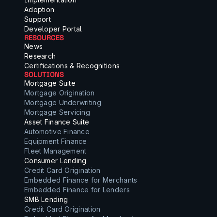
Adoption
Support
Developer Portal
RESOURCES
News
Research
Certifications & Recognitions
SOLUTIONS
Mortgage Suite
Mortgage Origination
Mortgage Underwriting
Mortgage Servicing
Asset Finance Suite
Automotive Finance
Equipment Finance
Fleet Management
Consumer Lending
Credit Card Origination
Embedded Finance for Merchants
Embedded Finance for Lenders
SMB Lending
Credit Card Origination