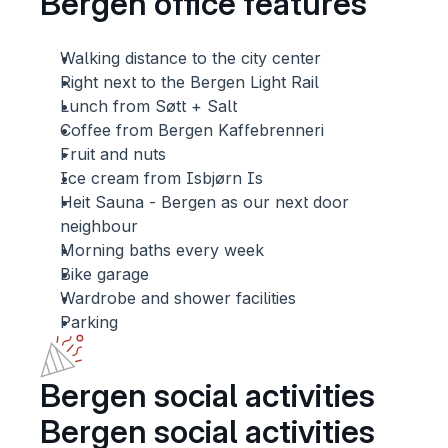
Bergen office features 
Walking distance to the city center
Right next to the Bergen Light Rail
Lunch from Søtt + Salt 
Coffee from Bergen Kaffebrenneri
Fruit and nuts
Ice cream from Isbjørn Is
Heit Sauna - Bergen as our next door 
neighbour
Morning baths every week
Bike garage
Wardrobe and shower facilities
Parking
Bergen social activities
Bergen social activities