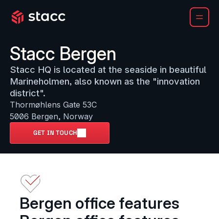
Stacc Bergen
Stacc HQ is located at the seaside in beautiful 
Marineholmen, also known as the "innovation 
district". 
Thormøhlens Gate 53C

5006 Bergen, Norway
GET IN TOUCH
Bergen office features