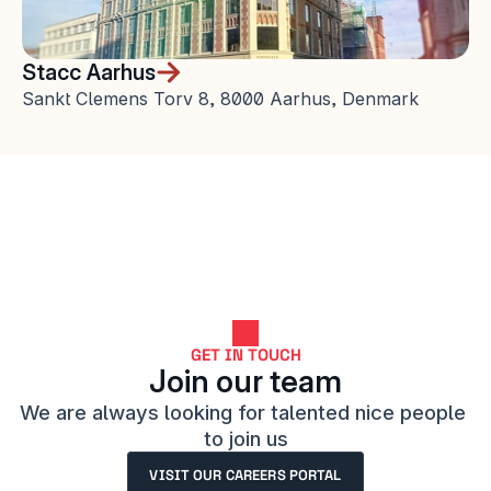
Stacc Aarhus
Sankt Clemens Torv 8, 8000 Aarhus, Denmark
GET IN TOUCH
Join our team
We are always looking for talented nice people 
to join us
VISIT OUR CAREERS PORTAL