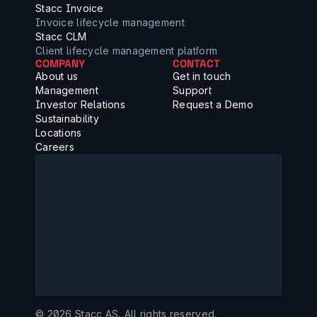
Stacc Invoice
Invoice lifecycle management
Stacc CLM
Client lifecycle management platform
COMPANY
CONTACT
About us
Get in touch
Management
Support
Investor Relations
Request a Demo
Sustainability
Locations
Careers
©️ 2026 Stacc AS, All rights reserved.