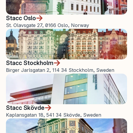
Stacc Oslo
St. Olavsgate 27, 0166 Oslo, Norway
Stacc Stockholm
Birger Jarlsgatan 2, 114 34 Stockholm, Sweden
Stacc Skövde
Kaplansgatan 18, 541 34 Skövde, Sweden