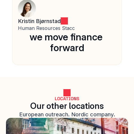
Kristin Bjørnstad
Human Resources Stacc
we move finance 
forward
LOCATIONS
Our other locations
European outreach. Nordic company.