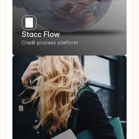
Stacc Flow
Credit process platform