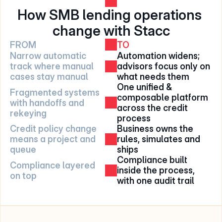
How SMB lending operations 
change with Stacc
FROM
TO
Narrow automatic 
Automation widens; 
track where manual 
advisors focus only on 
cases stay manual
what needs them
One unified & 
Fragmented systems 
composable platform 
with handoffs and 
across the credit 
rekeying
process
Credit policy change 
Business owns the 
means a project and 
rules, simulates and 
queue
ships
Compliance built 
Compliance layered 
inside the process, 
on top
with one audit trail