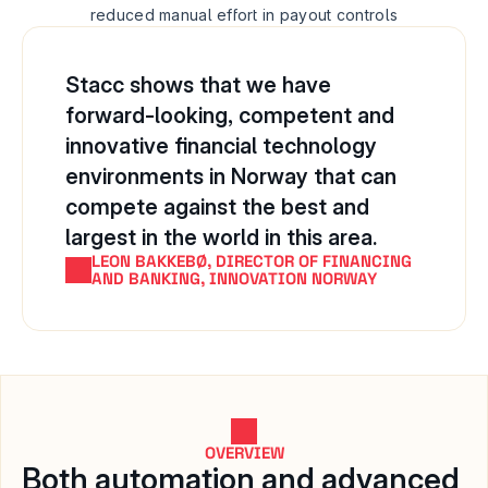
reduced manual effort in payout controls
Stacc shows that we have 
forward-looking, competent and 
innovative financial technology 
environments in Norway that can 
compete against the best and 
largest in the world in this area.
LEON BAKKEBØ, DIRECTOR OF FINANCING 
AND BANKING, INNOVATION NORWAY
OVERVIEW
Both automation and advanced 