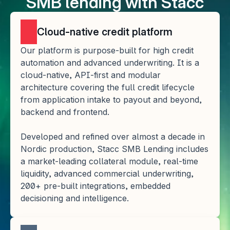
SMB lending with Stacc
Cloud-native credit platform
Our platform is purpose-built for high credit 
automation and advanced underwriting. It is a 
cloud-native, API-first and modular 
architecture covering the full credit lifecycle 
from application intake to payout and beyond, 
backend and frontend. 
Developed and refined over almost a decade in 
Nordic production, Stacc SMB Lending includes 
a market-leading collateral module, real-time 
liquidity, advanced commercial underwriting, 
200+ pre-built integrations, embedded 
decisioning and intelligence.