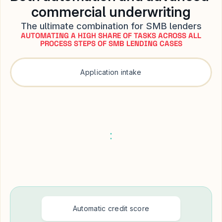
commercial underwriting
The ultimate combination for SMB lenders
AUTOMATING A HIGH SHARE OF TASKS ACROSS ALL
PROCESS STEPS OF SMB LENDING CASES
Application intake
Automatic credit score