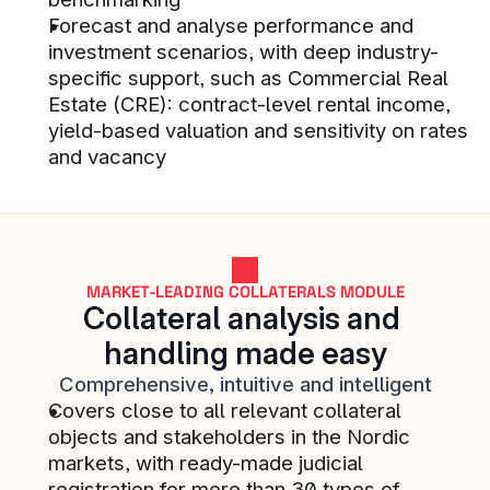
Forecast and analyse performance and 
Reduced manual handling of B2B 
investment scenarios, with deep industry-
customers being onboarded. Paper 
specific support, such as Commercial Real 
trail for onboarded B2C credit 
Estate (CRE): contract-level rental income, 
customers. Rapid alerts if services 
yield-based valuation and sensitivity on rates 
are down. And more...
and vacancy
STACC SMB LENDING CUSTOMER
Business development and 
MARKET-LEADING COLLATERALS MODULE
Collateral analysis and 
understanding is good for 
handling made easy
everyone on our customer team. 
Comprehensive, intuitive and intelligent
The service level is high and 
Covers close to all relevant collateral 
collaboration is very good. The 
objects and stakeholders in the Nordic 
team also has good domain 
markets, with ready-made judicial 
competence on banking and 
registration for more than 30 types of 