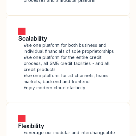
processes and a modular platform
Scalability
Use one platform for both business and 
individual financials of sole proprietorships
Use one platform for the entire credit 
process, all SMB credit facilities - and all 
credit products
Use one platform for all channels, teams, 
markets, backend and frontend
Enjoy modern cloud elasticity
Flexibility
Leverage our modular and interchangeable 