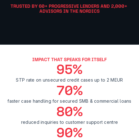
TRUSTED BY 60+ PROGRESSIVE LENDERS AND 2,000+ 
ADVISORS IN THE NORDICS
IMPACT THAT SPEAKS FOR ITSELF
95%
STP rate on unsecured credit cases up to 2 MEUR
70%
faster case handling for secured SMB & commercial loans
80%
reduced inquiries to customer support centre
90%