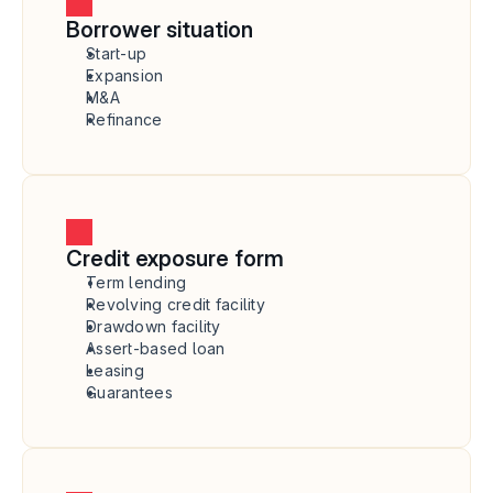
Borrower situation
Start-up
Expansion
M&A
Refinance
Credit exposure form
Term lending
Revolving credit facility
Drawdown facility
Assert-based loan
Leasing
Guarantees