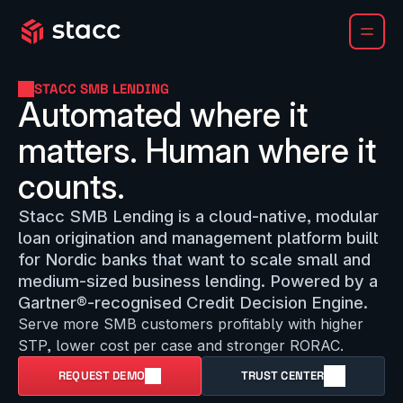
STACC SMB LENDING
Automated where it 
matters. Human where it 
counts.
Stacc SMB Lending is a cloud-native, modular 
loan origination and management platform built 
for Nordic banks that want to scale small and 
medium-sized business lending. Powered by a 
Gartner®-recognised Credit Decision Engine.
Serve more SMB customers profitably with higher 
STP, lower cost per case and stronger RORAC.
REQUEST DEMO
TRUST CENTER