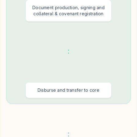
Document production, signing and
collateral & covenant registration
Disburse and transfer to core