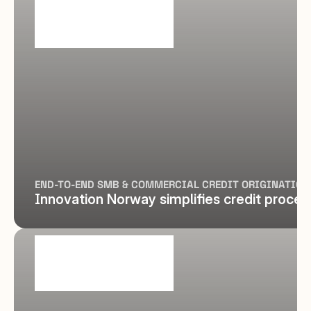
END-TO-END SMB & COMMERCIAL CREDIT ORIGINATION
Innovation Norway simplifies credit proces