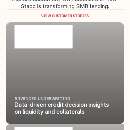
Stacc is transforming SMB lending.
VIEW CUSTOMER STORIES
ADVANCED UNDERWRITING
Data-driven credit decision insights 
on liquidity and collaterals