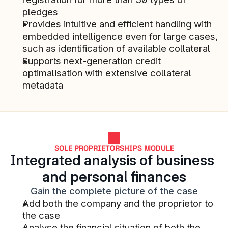
financial services.
pledges
STACC SMB & COMMERCIAL LENDING 
Provides intuitive and efficient handling with 
CUSTOMER
embedded intelligence even for large cases, 
such as identification of available collateral
Supports next-generation credit 
optimalisation with extensive collateral 
Collaboration and flexibility of the 
metadata
solution
STACC SMB & COMMERCIAL LENDING 
CUSTOMER
SOLE PROPRIETORSHIPS MODULE
Integrated analysis of business 
One of the most significant 
and personal finances
impacts so far is that they have 
Gain the complete picture of the case
initiated our digital journey within 
Add both the company and the proprietor to 
the corporate market
the case
STACC SMB & COMMERCIAL LENDING 
Analyse the financial situation of both the 
CUSTOMER