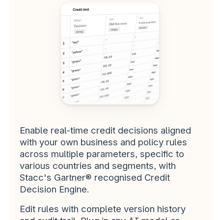
I wish all suppliers would work with 
us the way you do
STACC SMB & COMMERCIAL LENDING 
CUSTOMER
Solid tool making our advisors 
more effective. The Affordability 
API enables us to take more 
control over the application 
Enable real-time credit decisions aligned 
process.
with your own business and policy rules 
STACC SMB & COMMERCIAL LENDING 
across multiple parameters, specific to 
CUSTOMER
various countries and segments, with 
Stacc's Gartner® recognised Credit 
Decision Engine.
Edit rules with complete version history 
Stacc shows that we have 