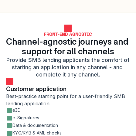
FRONT-END AGNOSTIC
Channel-agnostic journeys and 
support for all channels
Provide SMB lending applicants the comfort of 
starting an application in any channel - and 
complete it any channel.
Customer application
Best-practice starting point for a user-friendly SMB 
lending application
eID
e-Signatures
Data & documentation
KYC/KYB & AML checks