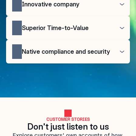
Innovative company
Superior Time-to-Value
Native compliance and security
CUSTOMER STORIES
Don't just listen to us
Explore customers' own accounts of how 