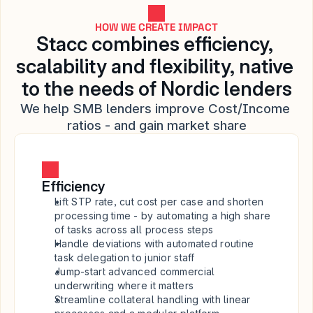
HOW WE CREATE IMPACT
Stacc combines efficiency, 
scalability and flexibility, native 
to the needs of Nordic lenders
We help SMB lenders improve Cost/Income 
ratios - and gain market share
Efficiency
Lift STP rate, cut cost per case and shorten 
processing time - by automating a high share 
of tasks across all process steps
Handle deviations with automated routine 
task delegation to junior staff
Jump-start advanced commercial 
underwriting where it matters
Streamline collateral handling with linear 