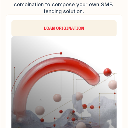
combination to compose your own SMB 
lending solution.
LOAN ORIGINATION