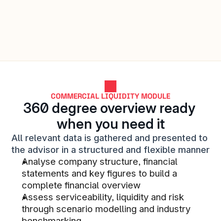
analysis tool where the collection 
of financial statements, generation 
of analyses and forecasts occur 
automatically. This streamlines our 
workflow and enables us to provide 
even better advice to our business 
customers.
COMMERCIAL LIQUIDITY MODULE
STACC SMB LENDING CUSTOMER
360 degree overview ready 
when you need it
All relevant data is gathered and presented to 
the advisor in a structured and flexible manner
We are super happy with the team 
Analyse company structure, financial 
we have assigned to us.
statements and key figures to build a 
STACC SMB LENDING CUSTOMER
complete financial overview
Assess serviceability, liquidity and risk 
through scenario modelling and industry 
benchmarking