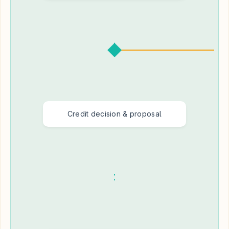
Credit decision & proposal