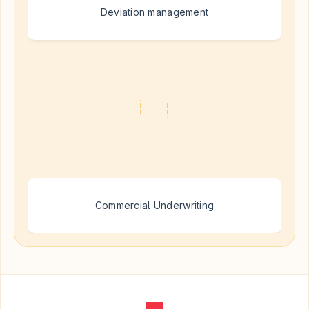
Deviation management
Commercial Underwriting