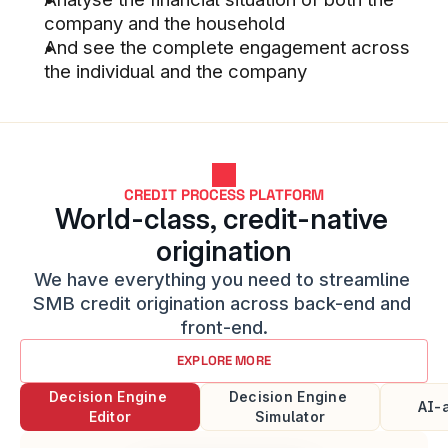
company and the household
And see the complete engagement across 
the individual and the company
Good discussions with business 
developers at Stacc
STACC SMB & COMMERCIAL LENDING 
CUSTOMER
CREDIT PROCESS PLATFORM
World-class, credit-native 
origination
Better decision support and SMB 
We have everything you need to streamline 
borrower analysis tools than we 
SMB credit origination across back-end and 
had before
front-end.
STACC SMB LENDING CUSTOMER
EXPLORE MORE
Decision Engine 
Decision Engine 
AI-
Editor
Simulator​