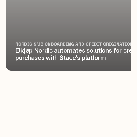
NORDIC SMB ONBOARDING AND CREDIT ORIGINATION
Elkjøp Nordic automates solutions for credit
purchases with Stacc's platform
Always useful to meet at the user 
forum
STACC SMB & COMMERCIAL LENDING 
CUSTOMER
We look forward to using the new 