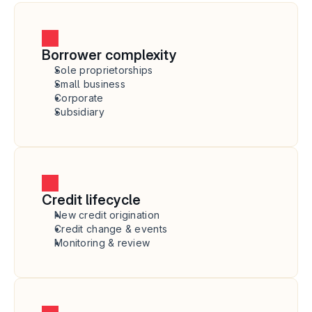
Borrower complexity
Sole proprietorships
Small business
Corporate
Subsidiary
Credit lifecycle
New credit origination
Credit change & events
Monitoring & review