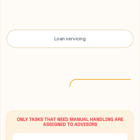
Loan servicing
ONLY TASKS THAT NEED MANUAL HANDLING ARE
ASSIGNED TO ADVISORS