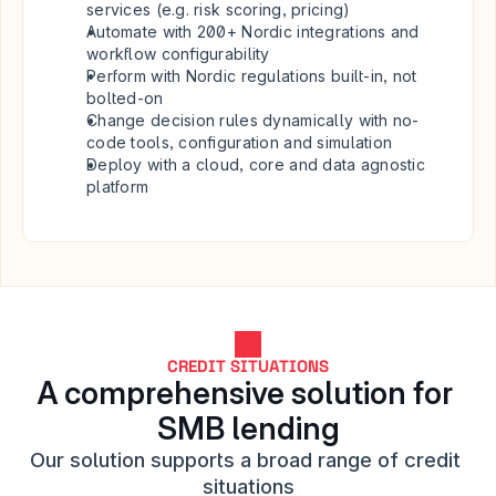
services (e.g. risk scoring, pricing)
Automate with 200+ Nordic integrations and 
workflow configurability
Perform with Nordic regulations built-in, not 
bolted-on
Change decision rules dynamically with no-
code tools, configuration and simulation 
Deploy with a cloud, core and data agnostic 
platform
CREDIT SITUATIONS
A comprehensive solution for 
SMB lending
Our solution supports a broad range of credit 
situations