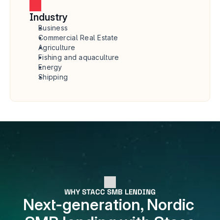
Industry
Business
Commercial Real Estate
Agriculture
Fishing and aquaculture
Energy
Shipping
WHY STACC SMB LENDING
Next-generation, Nordic 