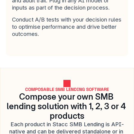
and audit trail. Plug in any AI model or 
forward-looking, competent and 
inputs as part of the decision process.​
innovative financial technology 
environments in Norway that can 
Conduct A/B tests with your decision rules 
to optimise performance and drive better 
compete against the best and 
outcomes.
largest in the world in this area.
LEON BAKKEBØ, DIRECTOR OF FINANCING 
AND BANKING, INNOVATION NORWAY
COMPOSABLE SMB LENDING SOFTWARE
Compose your own SMB 
lending solution with 1, 2, 3 or 4 
products
Each product in Stacc SMB Lending is API-
native and can be delivered standalone or in 