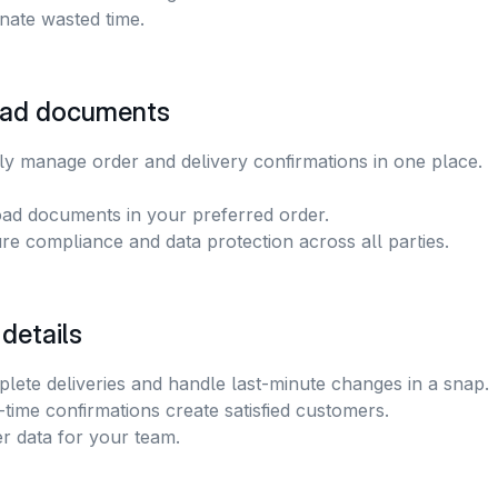
inate wasted time.
ad documents
y manage order and delivery confirmations in one place. 
ad documents in your preferred order.
re compliance and data protection across all parties.
 details
lete deliveries and handle last-minute changes in a snap. 
-time confirmations create satisfied customers.
er data for your team.