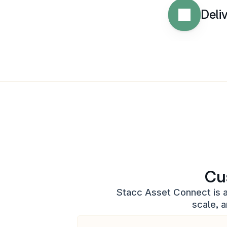
Deli
Cu
Stacc Asset Connect is a 
scale, 