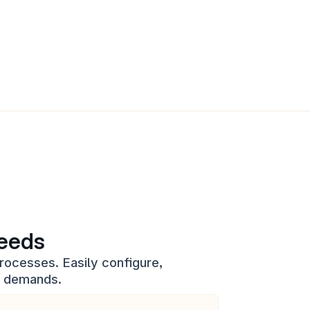
needs
rocesses. Easily configure, 
s demands.