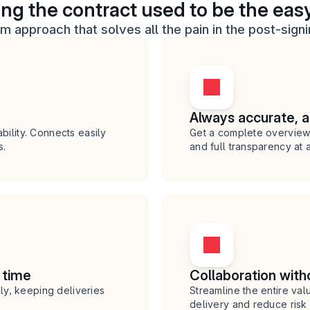
ing the contract used to be the easy
rm approach that solves all the pain in the post-sign
Always accurate, 
bility. Connects easily 
Get a complete overview 
s.
and full transparency at a
 time
Collaboration witho
y, keeping deliveries 
Streamline the entire valu
delivery and reduce risk o