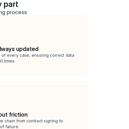
 part
ing process
always updated
of every case, ensuring correct data 
ll times.
ut friction
e chain from contract signing to 
f failure.