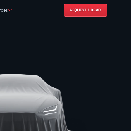
rces
REQUEST A DEMO