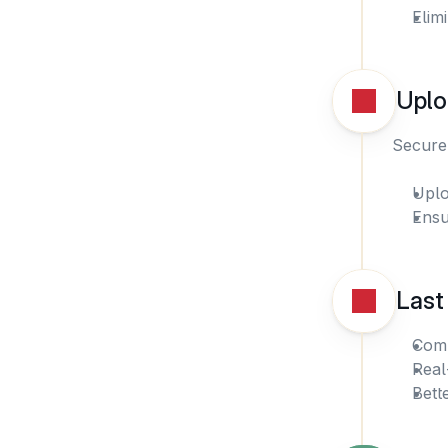
Elim
Uplo
Securel
Uplo
Ensu
Last
Comp
Real
Bett