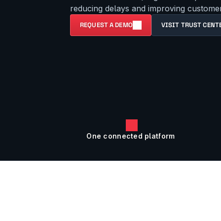
reducing delays and improving customer 
REQUEST A DEMO
VISIT TRUST CENT
One connected platform 