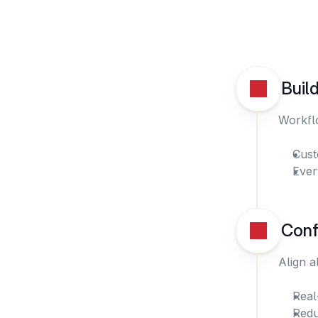
Buil
Workflo
Cust
Ever
Conf
Align a
Real
Redu