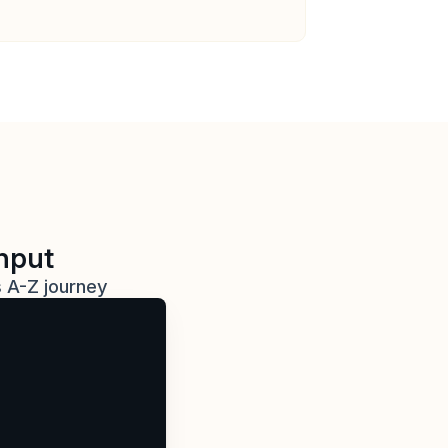
ghput
s A-Z journey