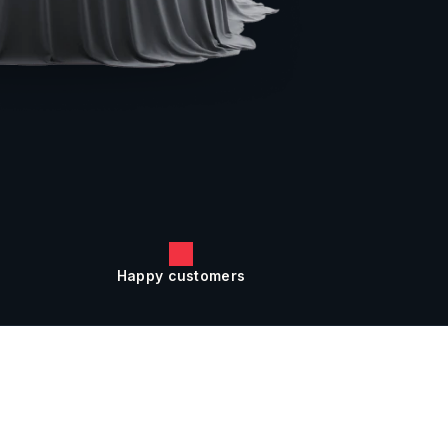
Happy customers