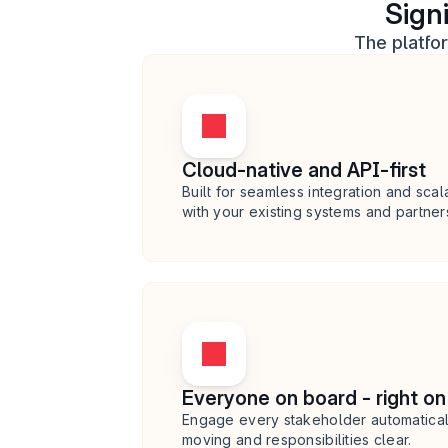
Sign
The platfo
Cloud-native and API-first
Built for seamless integration and scala
with your existing systems and partner
Everyone on board - right on
Engage every stakeholder automaticall
moving and responsibilities clear.