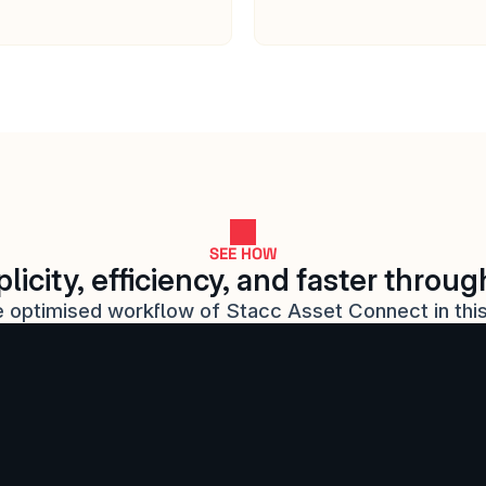
SEE HOW
licity, efficiency, and faster throu
 optimised workflow of Stacc Asset Connect in thi