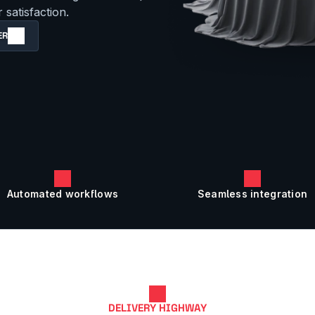
satisfaction.
ER
Automated workflows
Seamless integration
DELIVERY HIGHWAY