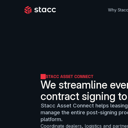
Why Stac
STACC ASSET CONNECT
We streamline ever
contract signing to
Stacc Asset Connect helps leasing
manage the entire post-signing pr
platform.
Coordinate dealers, logistics and partne