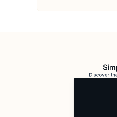
Simp
Discover the