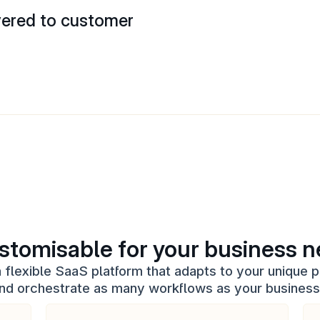
vered to customer
stomisable for your business 
flexible SaaS platform that adapts to your unique p
and orchestrate as many workflows as your busines