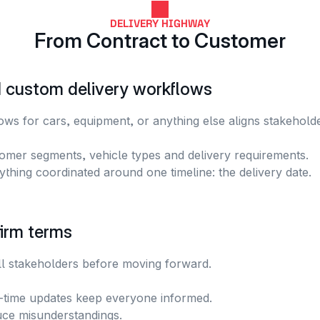
DELIVERY HIGHWAY
From Contract to Customer
d custom delivery workflows
ws for cars, equipment, or anything else aligns stakeholde
omer segments, vehicle types and delivery requirements.
ything coordinated around one timeline: the delivery date.
irm terms
ll stakeholders before moving forward. 
-time updates keep everyone informed.
ce misunderstandings.