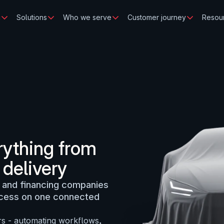
c
Solutions
Who we serve
Customer journey
Resou
ything from 
 delivery
 and financing companies 
ocess on one connected 
rs - automating workflows, 