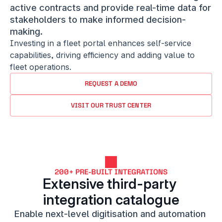
active contracts and provide real-time data for 
stakeholders to make informed decision-
making.
Investing in a fleet portal enhances self-service 
capabilities, driving efficiency and adding value to 
fleet operations.
REQUEST A DEMO
VISIT OUR TRUST CENTER
200+ PRE-BUILT INTEGRATIONS
Extensive third-party 
integration catalogue
Enable next-level digitisation and automation 