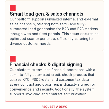
Smart lead gen. & sales channels
Our platform supports unlimited internal and external 
sales channels, offering both semi- and fully-
automated lead generation for B2C and B2B markets 
through web and fleet portals. This setup ensures an 
optimized user experience, efficiently catering to 
diverse customer needs.
Financial checks & digital signing
Our platform streamlines financial operations with a 
semi- to fully automated credit check process that 
utilizes KYC, PSD2-data, and customer tax data. 
Every contract and document is digitally signed for 
convenience and security. Additionally, the system 
supports invoicing and contract administration.
REQUEST A DEMO