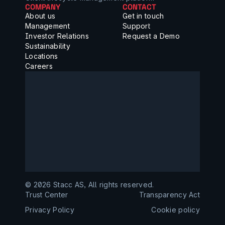
COMPANY
CONTACT
About us
Get in touch
Management
Support
Investor Relations
Request a Demo
Sustainability
Locations
Careers
©️ 2026 Stacc AS, All rights reserved.
Trust Center
Transparency Act
Privacy Policy
Cookie policy