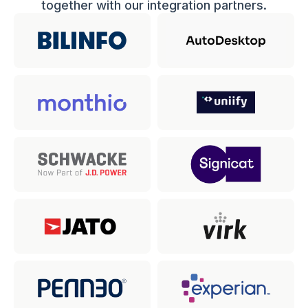
together with our integration partners.