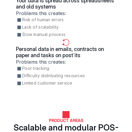
Your data is spread across spreadsheets 
and old systems
Problems this creates:
Risk of human errors
Lack of scalability
Slow manual process
Personal data in emails, contracts on 
paper and tasks on post´its
Problems this creates:
Poor tracking
Difficulty distributing resources
Limited customer service
PRODUCT AREAS
Scalable and modular POS-