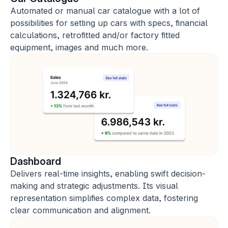
Automated or manual car catalogue with a lot of 
possibilities for setting up cars with specs, financial 
calculations, retrofitted and/or factory fitted 
equipment, images and much more.
Dashboard
Delivers real-time insights, enabling swift decision-
making and strategic adjustments. Its visual 
representation simplifies complex data, fostering 
clear communication and alignment.