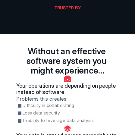
TRUSTED BY
Without an effective 
software system you 
might experience…
Your operations are depending on people 
instead of software
Problems this creates:
Difficulty in collaborating
Less data security
Inability to leverage data analysis