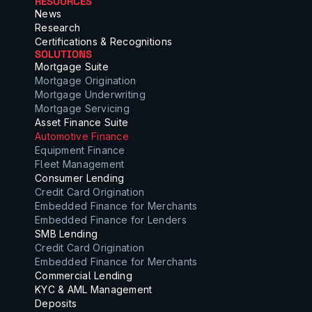
RESOURCES
News
Research
Certifications & Recognitions
SOLUTIONS
Mortgage Suite
Mortgage Origination
Mortgage Underwriting
Mortgage Servicing
Asset Finance Suite
Automotive Finance
Equipment Finance
Fleet Management
Consumer Lending
Credit Card Origination
Embedded Finance for Merchants
Embedded Finance for Lenders
SMB Lending
Credit Card Origination
Embedded Finance for Merchants
Commercial Lending
KYC & AML Management
Deposits