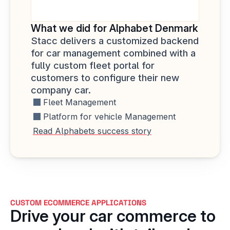
What we did for Alphabet Denmark
Stacc delivers a customized backend 
for car management combined with a 
fully custom fleet portal for 
customers to configure their new 
company car.
Fleet Management
Platform for vehicle Management
Read Alphabets success story
CUSTOM ECOMMERCE APPLICATIONS
Drive your car commerce to 