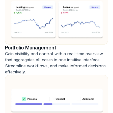
Portfolio Management
Gain visibility and control with a real-time overview 
that aggregates all cases in one intuitive interface. 
Streamline workflows, and make informed decisions 
effectively.