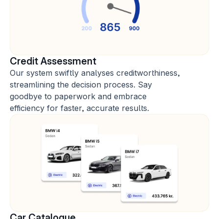
Credit Assessment
Our system swiftly analyses creditworthiness, 
streamlining the decision process. Say 
goodbye to paperwork and embrace 
efficiency for faster, accurate results.
Car Catalogue