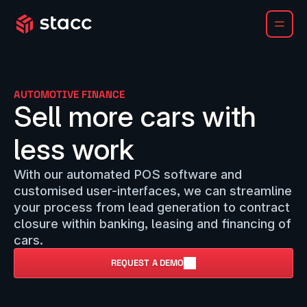
AUTOMOTIVE FINANCE
Sell more cars with
less work
With our automated POS software and
customised user-interfaces, we can streamline
your process from lead generation to contract
closure within banking, leasing and financing of
cars.
REQUEST A DEMO