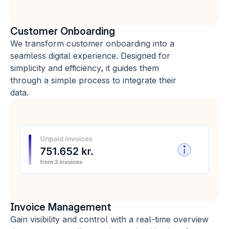
Customer Onboarding
We transform customer onboarding into a 
seamless digital experience. Designed for 
simplicity and efficiency, it guides them 
through a simple process to integrate their 
data.
Invoice Management
Gain visibility and control with a real-time overview 