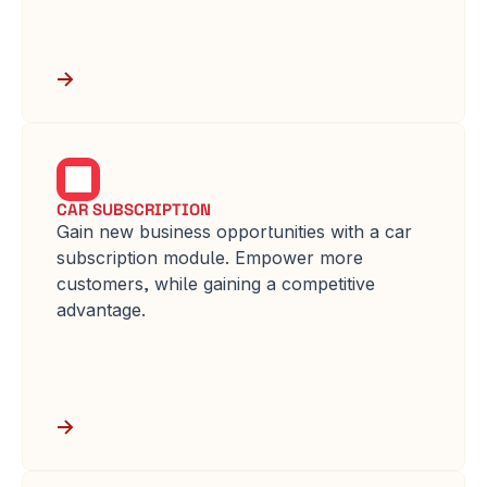
CAR SUBSCRIPTION
Gain new business opportunities with a car 
subscription module. Empower more 
customers, while gaining a competitive 
advantage.