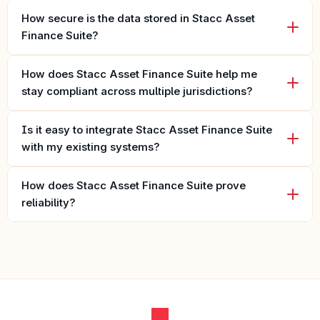
How secure is the data stored in Stacc Asset 
Finance Suite?
How does Stacc Asset Finance Suite help me 
stay compliant across multiple jurisdictions?
Is it easy to integrate Stacc Asset Finance Suite 
with my existing systems?
How does Stacc Asset Finance Suite prove 
reliability?