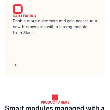
CAR LEASING
Enable more customers and gain access to a 
new busines area with a leasing module 
from Stacc.
PRODUCT AREAS
Smart modules managed with a 