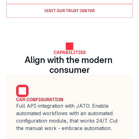
VISIT OUR TRUST CENTER
CAPABILITIES
Align with the modern 
consumer
CAR CONFIGURATION
Full API-integration with JATO. Enable 
automated workflows with an automated 
configuration module, that works 24/7. Cut 
the manual work - embrace automation.