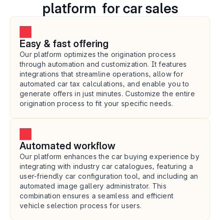
platform  for car sales
Easy & fast offering
Our platform optimizes the origination process 
through automation and customization. It features 
integrations that streamline operations, allow for 
automated car tax calculations, and enable you to 
generate offers in just minutes. Customize the entire 
origination process to fit your specific needs.
Automated workflow
Our platform enhances the car buying experience by 
integrating with industry car catalogues, featuring a 
user-friendly car configuration tool, and including an 
automated image gallery administrator. This 
combination ensures a seamless and efficient 
vehicle selection process for users.