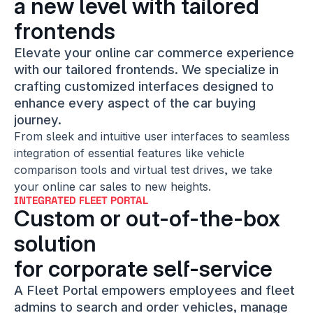
a new level with tailored 
frontends
Elevate your online car commerce experience 
with our tailored frontends. We specialize in 
crafting customized interfaces designed to 
enhance every aspect of the car buying 
journey.
From sleek and intuitive user interfaces to seamless 
integration of essential features like vehicle 
comparison tools and virtual test drives, we take 
your online car sales to new heights.
INTEGRATED FLEET PORTAL
Custom or out-of-the-box 
solution
for corporate self-service
A Fleet Portal empowers employees and fleet 
admins to search and order vehicles, manage 