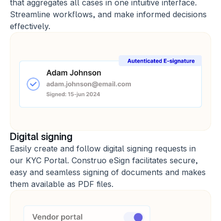
that aggregates all cases in one intuitive interface. 
Streamline workflows, and make informed decisions 
effectively.
Digital signing
Easily create and follow digital signing requests in 
our KYC Portal. Construo eSign facilitates secure, 
easy and seamless signing of documents and makes 
them available as PDF files.