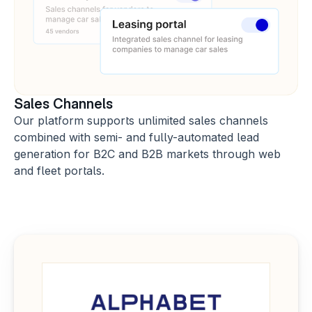
Sales Channels
Our platform supports unlimited sales channels 
combined with semi- and fully-automated lead 
generation for B2C and B2B markets through web 
and fleet portals.