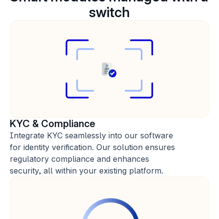
switch
KYC & Compliance
Integrate KYC seamlessly into our software 
for identity verification. Our solution ensures 
regulatory compliance and enhances 
security, all within your existing platform.