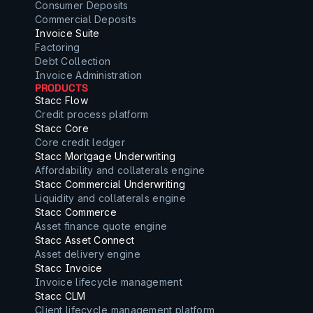
Consumer Deposits
Commercial Deposits
Invoice Suite
Factoring
Debt Collection
Invoice Administration
PRODUCTS
Stacc Flow
Credit process platform
Stacc Core
Core credit ledger
Stacc Mortgage Underwriting
Affordability and collaterals engine
Stacc Commercial Underwriting
Liquidity and collaterals engine
Stacc Commerce
Asset finance quote engine
Stacc Asset Connect
Asset delivery engine
Stacc Invoice
Invoice lifecycle management
Stacc CLM
Client lifecycle management platform