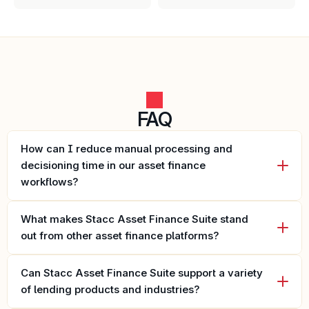
FAQ
How can I reduce manual processing and 
decisioning time in our asset finance 
workflows?
What makes Stacc Asset Finance Suite stand 
out from other asset finance platforms?
Can Stacc Asset Finance Suite support a variety 
of lending products and industries?