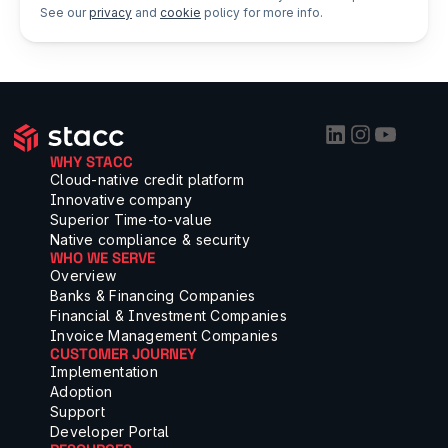
See our
privacy
and
cookie
policy for more info.
WHY STACC
Cloud-native credit platform
Innovative company
Superior Time-to-value
Native compliance & security
WHO WE SERVE
Overview
Banks & Financing Companies
Financial & Investment Companies
Invoice Management Companies
CUSTOMER JOURNEY
Implementation
Adoption
Support
Developer Portal