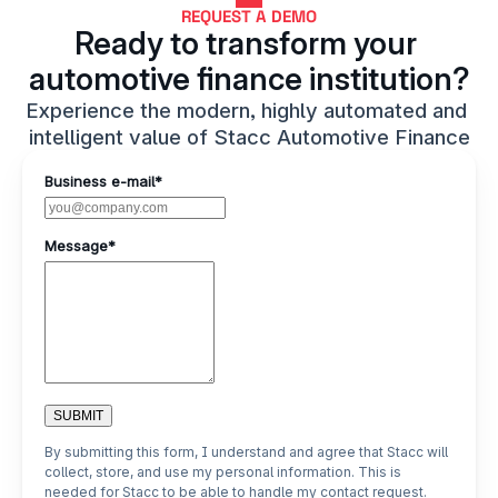
REQUEST A DEMO
Ready to transform your 
automotive finance institution?
Experience the modern, highly automated and 
intelligent value of Stacc Automotive Finance
Business e-mail*
Message*
SUBMIT
By submitting this form, I understand and agree that Stacc will
collect, store, and use my personal information. This is
needed for Stacc to be able to handle my contact request.