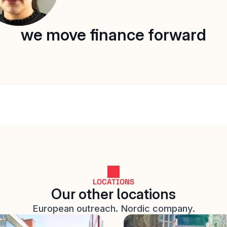
we move finance forward
LOCATIONS
Our other locations
European outreach. Nordic company.