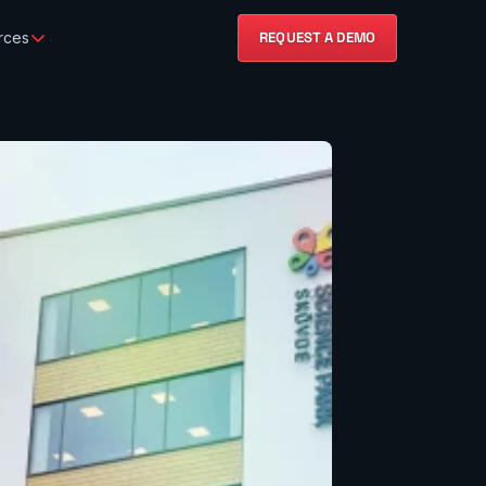
rces
REQUEST A DEMO