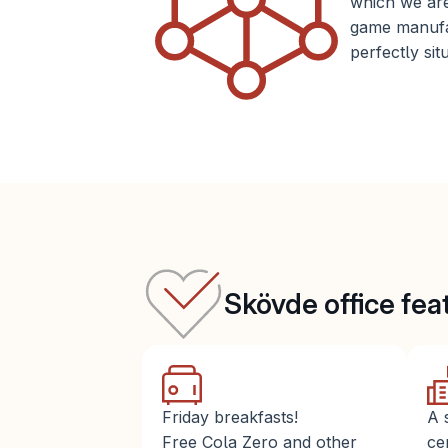
which we are
game manufac
perfectly sit
Skövde office fea
Friday breakfasts!
A 
Free Cola Zero and other 
ce