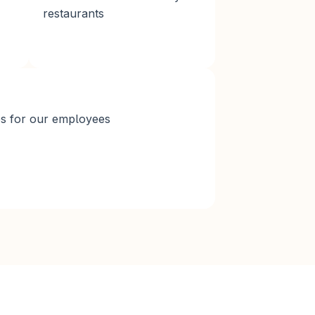
restaurants
es for our employees