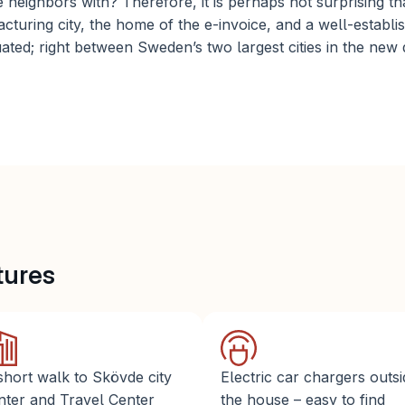
 neighbors with? Therefore, it is perhaps not surprising th
turing city, the home of the e-invoice, and a well-establis
uated; right between Sweden’s two largest cities in the new d
tures 
short walk to Skövde city 
Electric car chargers outsi
nter and Travel Center
the house – easy to find 