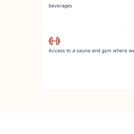
beverages
Access to a sauna and gym where we 