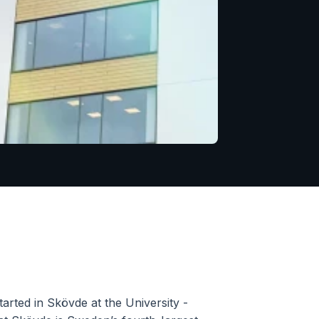
rted in Skövde at the University - 