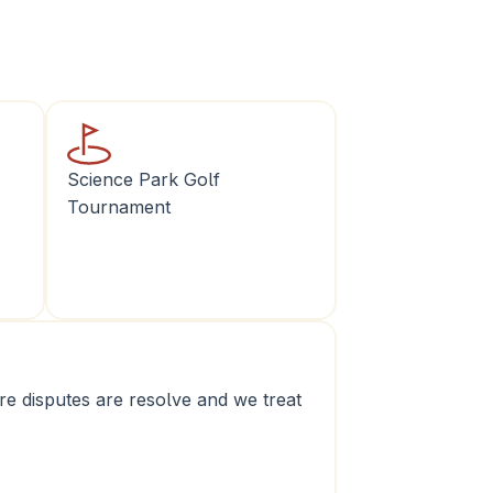
Science Park Golf 
Tournament
e disputes are resolve and we treat 