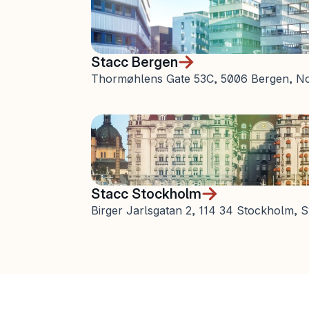
Stacc Bergen
Thormøhlens Gate 53C, 5006 Bergen, N
Stacc Stockholm
Birger Jarlsgatan 2, 114 34 Stockholm,