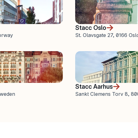
Stacc Oslo
orway
St. Olavsgate 27, 0166 Os
Stacc Aarhus
 Sweden
Sankt Clemens Torv 8, 8