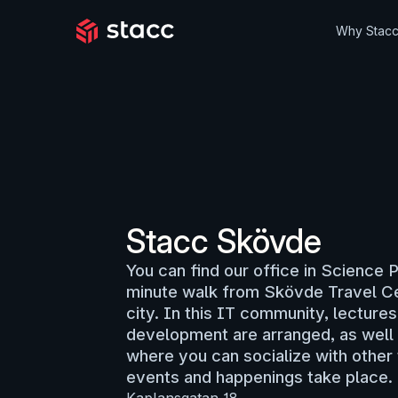
Why Stac
Stacc Skövde
You can find our office in Science 
minute walk from Skövde Travel Cen
city. In this IT community, lecture
development are arranged, as well 
where you can socialize with other 
events and happenings take place.