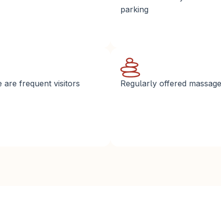
parking
are frequent visitors
Regularly offered massag