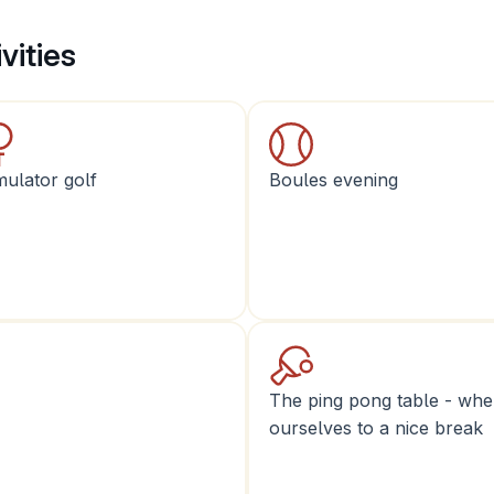
vities
mulator golf
Boules evening
The ping pong table - wher
ourselves to a nice break