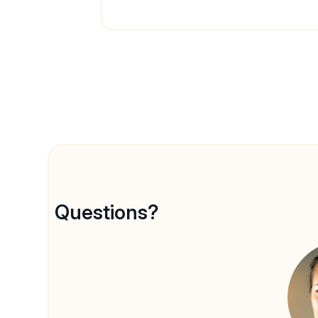
Questions?