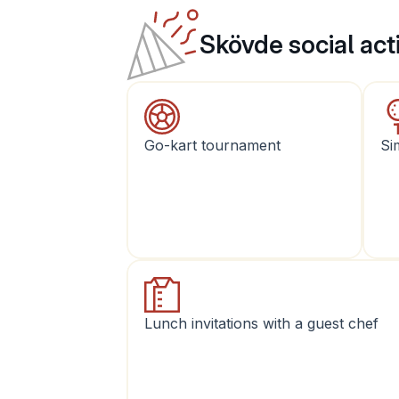
Skövde social acti
Go-kart tournament
Si
Lunch invitations with a guest chef