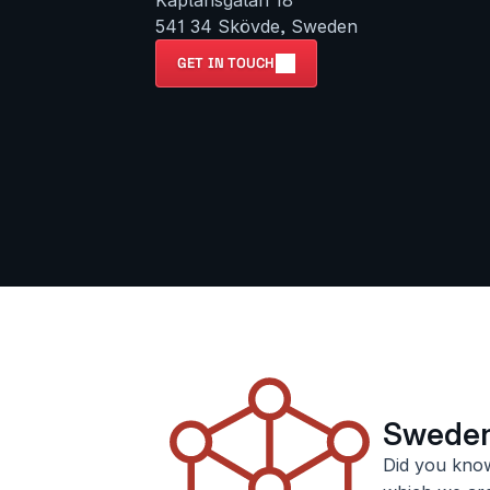
Kaplansgatan 18

541 34 Skövde, Sweden
GET IN TOUCH
Sweden’
Did you know