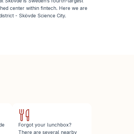
at Skövde is Sweden’s fourth-largest 
hed center within fintech. Here we are 
istrict - Skövde Science City.
de 
Forgot your lunchbox? 
There are several nearby 