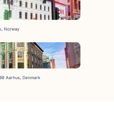
lo, Norway
000 Aarhus, Denmark