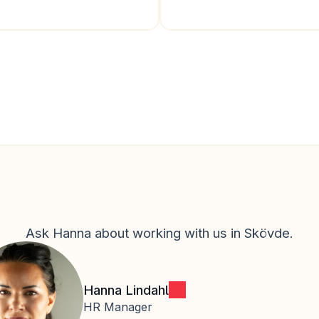
Ask Hanna about working with us in Skövde.
Hanna Lindahl
HR Manager