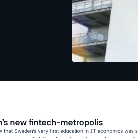
s new fintech-metropolis
 that Sweden’s very first education in IT economics was sta