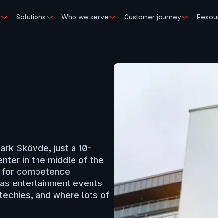
c
Solutions
Who we serve
Customer journey
Resou
Park Skövde, just a 10-
ter in the middle of the 
s for competence 
as entertainment events 
techies, and where lots of 