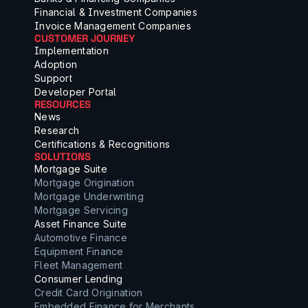
Financial & Investment Companies
Invoice Management Companies
CUSTOMER JOURNEY
Implementation
Adoption
Support
Developer Portal
RESOURCES
News
Research
Certifications & Recognitions
SOLUTIONS
Mortgage Suite
Mortgage Origination
Mortgage Underwriting
Mortgage Servicing
Asset Finance Suite
Automotive Finance
Equipment Finance
Fleet Management
Consumer Lending
Credit Card Origination
Embedded Finance for Merchants