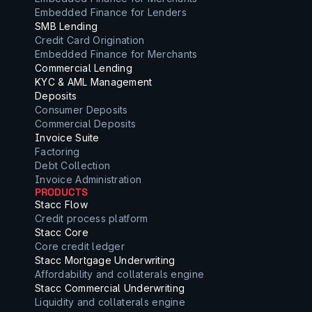
Embedded Finance for Lenders
SMB Lending
Credit Card Origination
Embedded Finance for Merchants
Commercial Lending
KYC & AML Management
Deposits
Consumer Deposits
Commercial Deposits
Invoice Suite
Factoring
Debt Collection
Invoice Administration
PRODUCTS
Stacc Flow
Credit process platform
Stacc Core
Core credit ledger
Stacc Mortgage Underwriting
Affordability and collaterals engine
Stacc Commercial Underwriting
Liquidity and collaterals engine