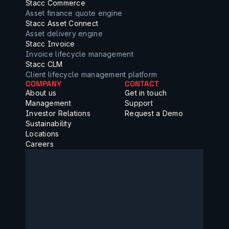
Stacc Commerce
Asset finance quote engine
Stacc Asset Connect
Asset delivery engine
Stacc Invoice
Invoice lifecycle management
Stacc CLM
Client lifecycle management platform
COMPANY
CONTACT
About us
Get in touch
Management
Support
Investor Relations
Request a Demo
Sustainability
Locations
Careers