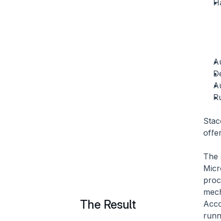
H
A
D
A
Ru
Stac
offe
The 
Micr
proc
mech
The Result
Acco
runn