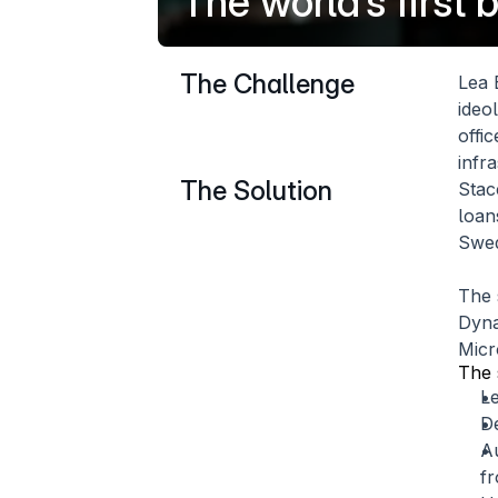
The world’s first
The Challenge
Lea 
ideo
offi
infr
The Solution
Stac
loan
Swed
The 
Dyna
Micr
The 
L
D
Au
fr