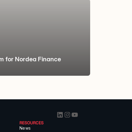
rm for Nordea Finance 
RESOURCES
News