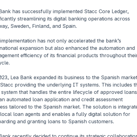
Bank has successfully implemented Stacc Core Ledger, 
ficantly streamlining its digital banking operations across 
ay, Sweden, Finland, and Spain. 
 implementation has not only accelerated the bank’s 
rnational expansion but also enhanced the automation and 
gement efficiency of its financial products throughout their
ycle.
023, Lea Bank expanded its business to the Spanish market,
 Stacc providing the underlying IT systems. This includes th
 system that handles the entire lifecycle of approved loans 
an automated loan application and credit assessment 
ess tailored to the Spanish market. The solution is integrate
 local loan agents and enables a fully digital solution for 
arding and granting loans to Spanish customers.
Bank recently decided to continue its strategic collaboration