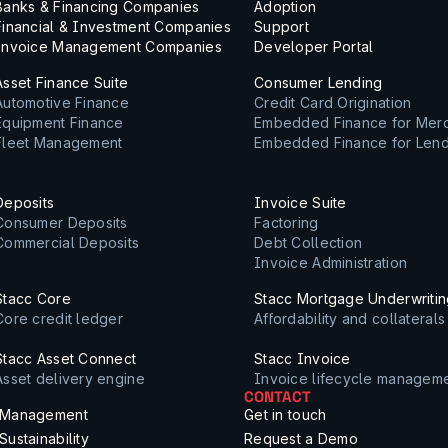
Banks & Financing Companies
Adoption
Financial & Investment Companies
Support
Invoice Management Companies
Developer Portal
Asset Finance Suite
Consumer Lending
Automotive Finance
Credit Card Origination
Equipment Finance
Embedded Finance for Mer
Fleet Management
Embedded Finance for Len
Deposits
Invoice Suite
Consumer Deposits
Factoring
Commercial Deposits
Debt Collection
Invoice Administration
Stacc Core
Stacc Mortgage Underwriti
Core credit ledger
Affordability and collateral
Stacc Asset Connect
Stacc Invoice
Asset delivery engine
Invoice lifecycle managem
CONTACT
Management
Get in touch
Sustainability
Request a Demo