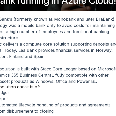
 bank running in Azure Cloud!
Bank’s (formerly known as Monobank and later BraBank) 
logy was a mobile bank only to avoid costs for maintaining 
ces, a high number of employees and traditional banking 
astructure.
c delivers a complete core solution supporting deposits and
s. Today, Lea Bank provides financial services in Norway, 
en, Finland and Spain.
solution is built with Stacc Core Ledger based on Microsoft
mics 365 Business Central, fully compatible with other 
osoft products as Windows, Office and Power BI.
solution consists of:
edger
epot
tomated lifecycle handling of products and agreements 
om disbursement to closing