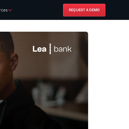
rces
REQUEST A DEMO