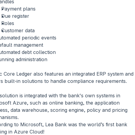
andles
Payment plans
Due register
Roles
Customer data
utomated periodic events
efault management
utomated debt collection
nning administration
c Core Ledger also features an integrated ERP system and 
rs built-in solutions to handle compliance requirements.
solution is integrated with the bank's own systems in 
osoft Azure, such as online banking, the application 
ess, data warehouse, scoring engine, policy and pricing 
anisms. 
rding to Microsoft, Lea Bank was the world’s first bank 
ing in Azure Cloud!