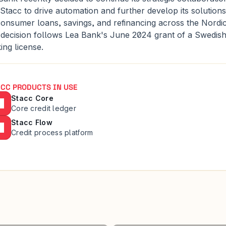
 Stacc to drive automation and further develop its solutions 
consumer loans, savings, and refinancing across the Nordics
 decision follows Lea Bank's June 2024 grant of a Swedish
ing license.
CC PRODUCTS IN USE
Stacc Core
Core credit ledger
Stacc Flow
Credit process platform