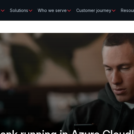
c
Solutions
Who we serve
Customer journey
Resou