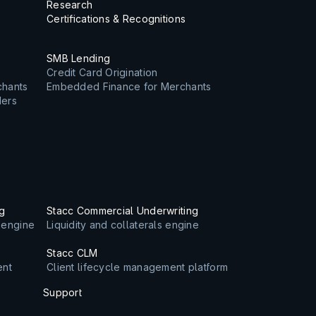
Research
Certifications & Recognitions
SMB Lending
Credit Card Origination
chants
Embedded Finance for Merchants
ders
ng
Stacc Commercial Underwriting
s engine
Liquidity and collaterals engine
Stacc CLM
ent
Client lifecycle management platform
Support