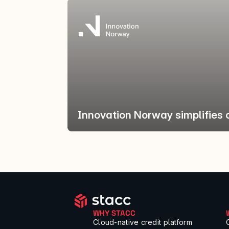
Innovation Norway simplifies 
WHY STACC
Cloud-native credit platform