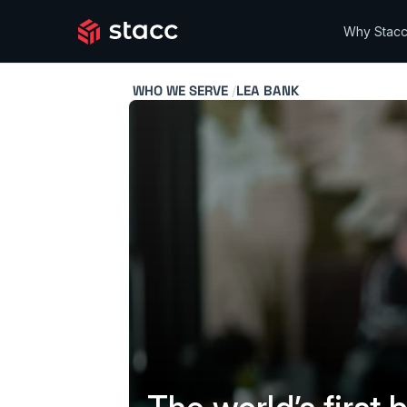
Why Stac
WHO WE SERVE
LEA BANK
/