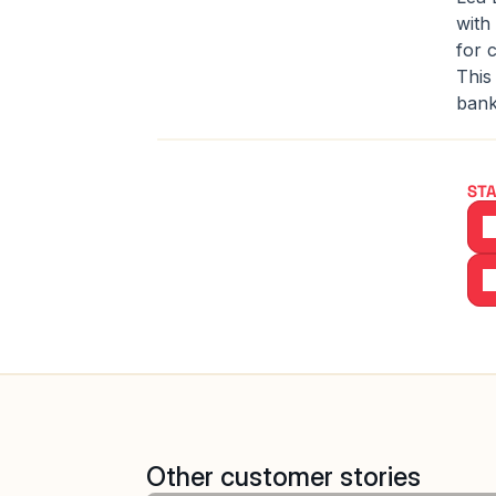
with
for 
This
bank
STA
Other customer stories