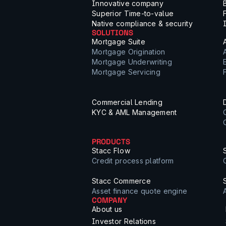
Innovative company
Superior Time-to-value
Native compliance & security
SOLUTIONS
Mortgage Suite
Mortgage Origination
Mortgage Underwriting
Mortgage Servicing
Commercial Lending
KYC & AML Management
PRODUCTS
Stacc Flow
Credit process platform
Stacc Commerce
Asset finance quote engine
COMPANY
About us
Investor Relations