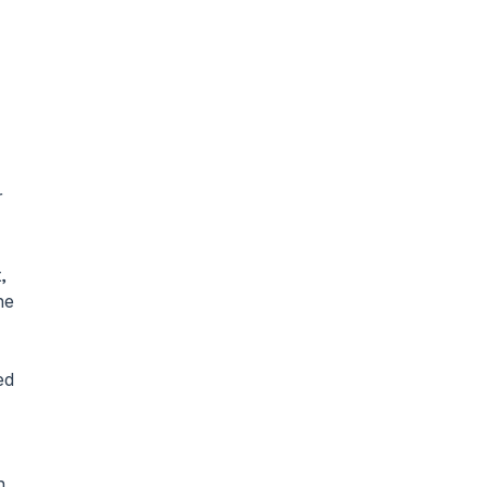
 
 
e 
d 
 