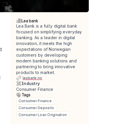
Lea bank
Lea Bank is a fully digital bank 
focused on simplifying everyday 
banking. As a leader in digital 
innovation, it meets the high 
 
expectations of Norwegian 
customers by developing 
modern banking solutions and 
partnering to bring innovative 
products to market.
 
leabank.no
Industry
Consumer Finance
Tags
Consumer Finance
Consumer Deposits
Consumer Loan Origination