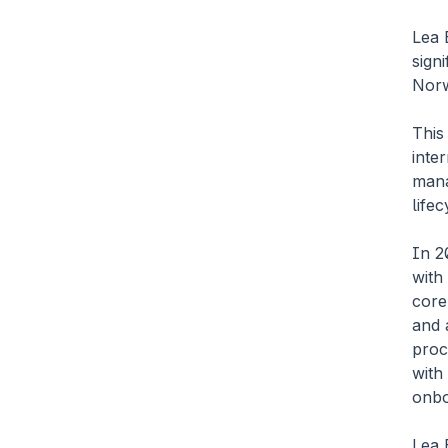
Lea 
signi
Norw
This
inte
mana
lifec
In 2
with
core
and 
proc
with
onbo
Lea 