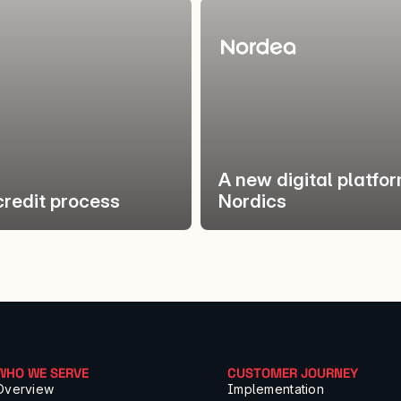
A new digital platfo
credit process
Nordics
WHO WE SERVE
CUSTOMER JOURNEY
Overview
Implementation