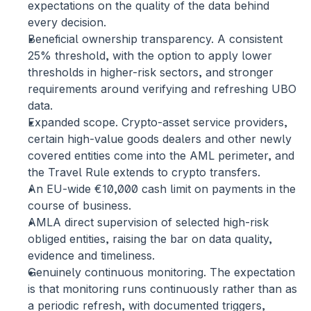
expectations on the quality of the data behind 
every decision.
Beneficial ownership transparency.
 A consistent 
25% threshold, with the option to apply lower 
thresholds in higher-risk sectors, and stronger 
requirements around verifying and refreshing UBO 
data.
Expanded scope.
 Crypto-asset service providers, 
certain high-value goods dealers and other newly 
covered entities come into the AML perimeter, and 
the Travel Rule extends to crypto transfers.
An EU-wide €10,000 cash limit
 on payments in the 
course of business.
AMLA direct supervision
 of selected high-risk 
obliged entities, raising the bar on data quality, 
evidence and timeliness.
Genuinely continuous monitoring.
 The expectation 
is that monitoring runs continuously rather than as 
a periodic refresh, with documented triggers, 