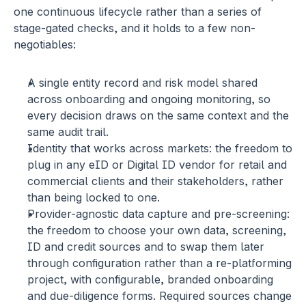
one continuous lifecycle rather than a series of 
stage-gated checks, and it holds to a few non-
negotiables:
A single entity record and risk model
 shared 
across onboarding and ongoing monitoring, so 
every decision draws on the same context and the 
same audit trail.
Identity that works across markets:
 the freedom to 
plug in any eID or Digital ID vendor for retail and 
commercial clients and their stakeholders, rather 
than being locked to one.
Provider-agnostic data capture and pre-screening:
the freedom to choose your own data, screening, 
ID and credit sources and to swap them later 
through configuration rather than a re-platforming 
project, with configurable, branded onboarding 
and due-diligence forms. Required sources change 