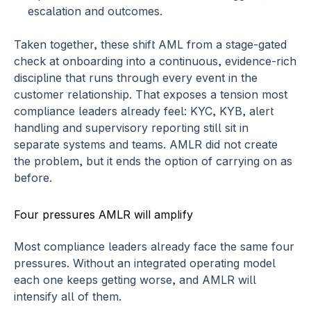
escalation and outcomes.
Taken together, these shift AML from a stage-gated 
check at onboarding into a continuous, evidence-rich 
discipline that runs through every event in the 
customer relationship. That exposes a tension most 
compliance leaders already feel: KYC, KYB, alert 
handling and supervisory reporting still sit in 
separate systems and teams. AMLR did not create 
the problem, but it ends the option of carrying on as 
before.
Four pressures AMLR will amplify
Most compliance leaders already face the same four 
pressures. Without an integrated operating model 
each one keeps getting worse, and AMLR will 
intensify all of them.