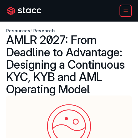
Resources
/
Research
AMLR 2027: From 
Deadline to Advantage: 
Designing a Continuous 
KYC, KYB and AML 
Operating Model