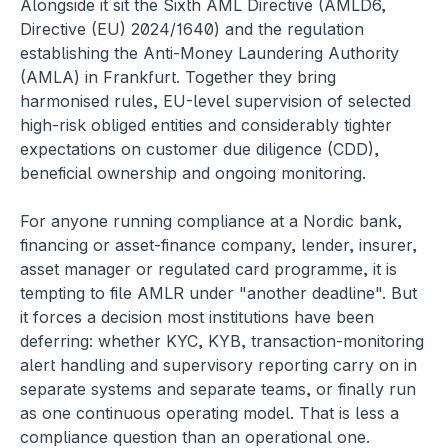
Alongside it sit the Sixth AML Directive (AMLD6, 
Directive (EU) 2024/1640) and the regulation 
establishing the Anti-Money Laundering Authority 
(AMLA) in Frankfurt. Together they bring 
harmonised rules, EU-level supervision of selected 
high-risk obliged entities and considerably tighter 
expectations on customer due diligence (CDD), 
beneficial ownership and ongoing monitoring.
For anyone running compliance at a Nordic bank, 
financing or asset-finance company, lender, insurer, 
asset manager or regulated card programme, it is 
tempting to file AMLR under "another deadline". But 
it forces a decision most institutions have been 
deferring: whether KYC, KYB, transaction-monitoring 
alert handling and supervisory reporting carry on in 
separate systems and separate teams, or finally run 
as one continuous operating model. That is less a 
compliance question than an operational one. 