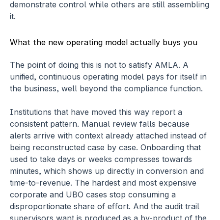
demonstrate control while others are still assembling 
it.
What the new operating model actually buys you
The point of doing this is not to satisfy AMLA. A 
unified, continuous operating model pays for itself in 
the business, well beyond the compliance function.
Institutions that have moved this way report a 
consistent pattern. Manual review falls because 
alerts arrive with context already attached instead of 
being reconstructed case by case. Onboarding that 
used to take days or weeks compresses towards 
minutes, which shows up directly in conversion and 
time-to-revenue. The hardest and most expensive 
corporate and UBO cases stop consuming a 
disproportionate share of effort. And the audit trail 
supervisors want is produced as a by-product of the 