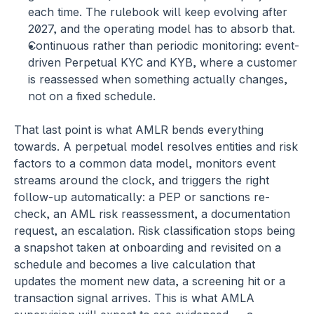
each time. The rulebook will keep evolving after 
2027, and the operating model has to absorb that.
Continuous rather than periodic monitoring:
 event-
driven Perpetual KYC and KYB, where a customer 
is reassessed when something actually changes, 
not on a fixed schedule.
That last point is what AMLR bends everything 
towards. A perpetual model resolves entities and risk 
factors to a common data model, monitors event 
streams around the clock, and triggers the right 
follow-up automatically: a PEP or sanctions re-
check, an AML risk reassessment, a documentation 
request, an escalation. Risk classification stops being 
a snapshot taken at onboarding and revisited on a 
schedule and becomes a live calculation that 
updates the moment new data, a screening hit or a 
transaction signal arrives. This is what AMLA 