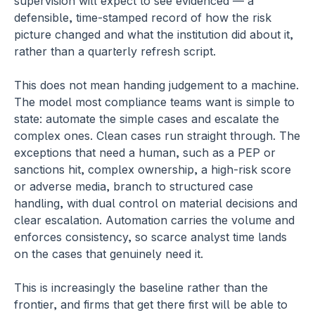
supervision will expect to see evidenced — a 
defensible, time-stamped record of how the risk 
picture changed and what the institution did about it, 
rather than a quarterly refresh script.
This does not mean handing judgement to a machine. 
The model most compliance teams want is simple to 
state: automate the simple cases and escalate the 
complex ones. Clean cases run straight through. The 
exceptions that need a human, such as a PEP or 
sanctions hit, complex ownership, a high-risk score 
or adverse media, branch to structured case 
handling, with dual control on material decisions and 
clear escalation. Automation carries the volume and 
enforces consistency, so scarce analyst time lands 
on the cases that genuinely need it.
This is increasingly the baseline rather than the 
frontier, and firms that get there first will be able to 