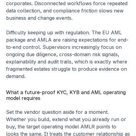
corporates. Disconnected workflows force repeated 
data collection, and compliance friction slows new 
business and change events.
Difficulty keeping up with regulation.
 The EU AML 
package and AMLA are raising expectations for end-
to-end control. Supervisors increasingly focus on 
ongoing due diligence, cross-domain risk signals, 
explainability and audit trails, which is exactly where 
fragmented estates struggle to produce evidence on 
demand.
What a future-proof KYC, KYB and AML operating 
model requires
Set the vendor question aside for a moment. 
Whether you build, extend what you already run or 
buy, the target operating model AMLR points to 
looks the same. It treats the customer relationship as 