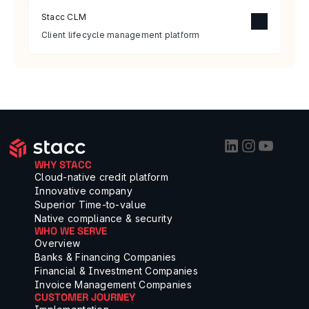
Stacc CLM
Client lifecycle management platform
WHY STACC
Cloud-native credit platform
Innovative company
Superior Time-to-value
Native compliance & security
WHO WE SERVE
Overview
Banks & Financing Companies
Financial & Investment Companies
Invoice Management Companies
CUSTOMER JOURNEY