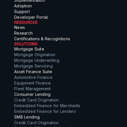
Implementation
Adoption
Support
Developer Portal
RESOURCES
News
Research
Certifications & Recognitions
SOLUTIONS
Mortgage Suite
Mortgage Origination
Mortgage Underwriting
Mortgage Servicing
Asset Finance Suite
Automotive Finance
Equipment Finance
Fleet Management
Consumer Lending
Credit Card Origination
Embedded Finance for Merchants
Embedded Finance for Lenders
SMB Lending
Credit Card Origination