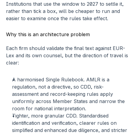
Institutions that use the window to 2027 to settle it, 
rather than tick a box, will be cheaper to run and 
easier to examine once the rules take effect.
Why this is an architecture problem
Each firm should validate the final text against EUR-
Lex and its own counsel, but the direction of travel is 
clear:
A harmonised Single Rulebook.
 AMLR is a 
regulation, not a directive, so CDD, risk-
assessment and record-keeping rules apply 
uniformly across Member States and narrow the 
room for national interpretation.
Tighter, more granular CDD.
 Standardised 
identification and verification, clearer rules on 
simplified and enhanced due diligence, and stricter 