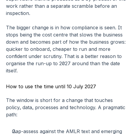
work rather than a separate scramble before an 
inspection.
The bigger change is in how compliance is seen. It 
stops being the cost centre that slows the business 
down and becomes part of how the business grows: 
quicker to onboard, cheaper to run and more 
confident under scrutiny. That is a better reason to 
organise the run-up to 2027 around than the date 
itself.
How to use the time until 10 July 2027
The window is short for a change that touches 
policy, data, processes and technology. A pragmatic 
path:
Gap-assess against the AMLR text
 and emerging 