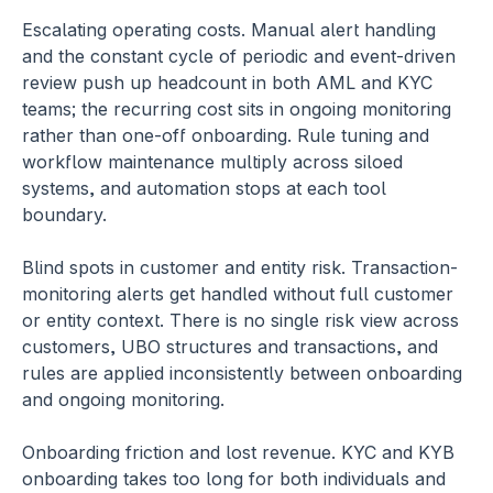
Escalating operating costs.
 Manual alert handling 
and the constant cycle of periodic and event-driven 
review push up headcount in both AML and KYC 
teams; the recurring cost sits in ongoing monitoring 
rather than one-off onboarding. Rule tuning and 
workflow maintenance multiply across siloed 
systems, and automation stops at each tool 
boundary.
Blind spots in customer and entity risk.
 Transaction-
monitoring alerts get handled without full customer 
or entity context. There is no single risk view across 
customers, UBO structures and transactions, and 
rules are applied inconsistently between onboarding 
and ongoing monitoring.
Onboarding friction and lost revenue.
 KYC and KYB 
onboarding takes too long for both individuals and 