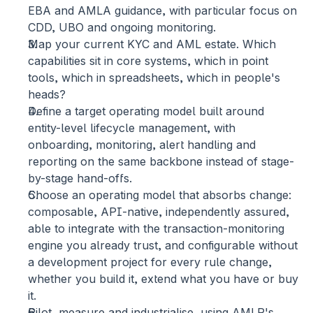
EBA and AMLA guidance, with particular focus on 
CDD, UBO and ongoing monitoring.
Map your current KYC and AML estate.
 Which 
capabilities sit in core systems, which in point 
tools, which in spreadsheets, which in people's 
heads?
Define a target operating model built around 
entity-level lifecycle management,
 with 
onboarding, monitoring, alert handling and 
reporting on the same backbone instead of stage-
by-stage hand-offs.
Choose an operating model that absorbs change:
composable, API-native, independently assured, 
able to integrate with the transaction-monitoring 
engine you already trust, and configurable without 
a development project for every rule change, 
whether you build it, extend what you have or buy 
it.
Pilot, measure and industrialise,
 using AMLR's 