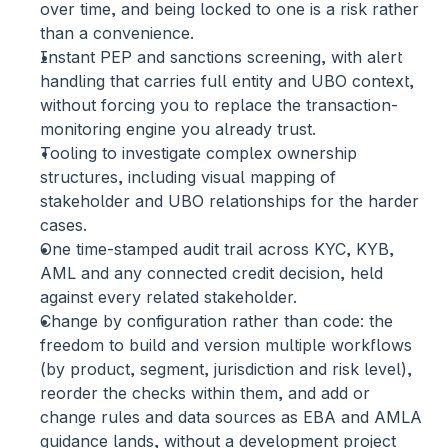
over time, and being locked to one is a risk rather 
than a convenience.
Instant PEP and sanctions screening,
 with alert 
handling that carries full entity and UBO context, 
without forcing you to replace the transaction-
monitoring engine you already trust.
Tooling to investigate complex ownership 
structures,
 including visual mapping of 
stakeholder and UBO relationships for the harder 
cases.
One time-stamped audit trail
 across KYC, KYB, 
AML and any connected credit decision, held 
against every related stakeholder.
Change by configuration rather than code:
 the 
freedom to build and version multiple workflows 
(by product, segment, jurisdiction and risk level), 
reorder the checks within them, and add or 
change rules and data sources as EBA and AMLA 
guidance lands, without a development project 