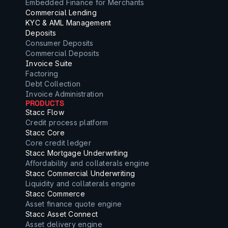
Embedded Finance for Merchants
Commercial Lending
KYC & AML Management
Deposits
Consumer Deposits
Commercial Deposits
Invoice Suite
Factoring
Debt Collection
Invoice Administration
PRODUCTS
Stacc Flow
Credit process platform
Stacc Core
Core credit ledger
Stacc Mortgage Underwriting
Affordability and collaterals engine
Stacc Commercial Underwriting
Liquidity and collaterals engine
Stacc Commerce
Asset finance quote engine
Stacc Asset Connect
Asset delivery engine