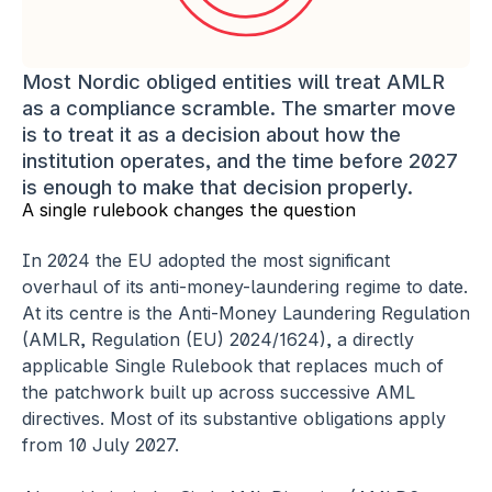
Most Nordic obliged entities will treat AMLR 
as a compliance scramble. The smarter move 
is to treat it as a decision about how the 
institution operates, and the time before 2027 
is enough to make that decision properly.
A single rulebook changes the question
In 2024 the EU adopted the most significant 
overhaul of its anti-money-laundering regime to date. 
At its centre is the Anti-Money Laundering Regulation 
(AMLR, Regulation (EU) 2024/1624), a directly 
applicable Single Rulebook that replaces much of 
the patchwork built up across successive AML 
directives. Most of its substantive obligations apply 
from 10 July 2027.