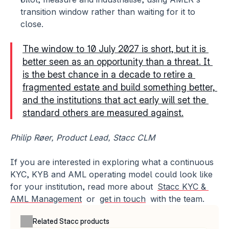
transition window rather than waiting for it to 
close.
The window to 10 July 2027 is short, but it is 
better seen as an opportunity than a threat. It 
is the best chance in a decade to retire a 
fragmented estate and build something better, 
and the institutions that act early will set the 
standard others are measured against.
Philip Røer, Product Lead, Stacc CLM
If you are interested in exploring what a continuous 
KYC, KYB and AML operating model could look like 
for your institution, read more about 
Stacc KYC & 
AML Management
 or 
get in touch
 with the team.
Related Stacc products