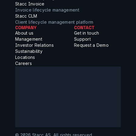
Stacc Invoice
Invoice lifecycle management
Stacc CLM
Client lifecycle management platform
COMPANY
CONTACT
About us
Get in touch
Management
Support
Investor Relations
Request a Demo
Sustainability
Locations
Careers
©️ 2026 Stacc AS, All rights reserved.