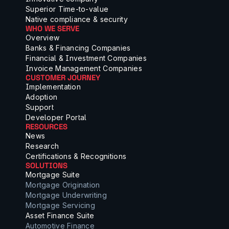
Superior Time-to-value
Native compliance & security
WHO WE SERVE
Overview
Banks & Financing Companies
Financial & Investment Companies
Invoice Management Companies
CUSTOMER JOURNEY
Implementation
Adoption
Support
Developer Portal
RESOURCES
News
Research
Certifications & Recognitions
SOLUTIONS
Mortgage Suite
Mortgage Origination
Mortgage Underwriting
Mortgage Servicing
Asset Finance Suite
Automotive Finance