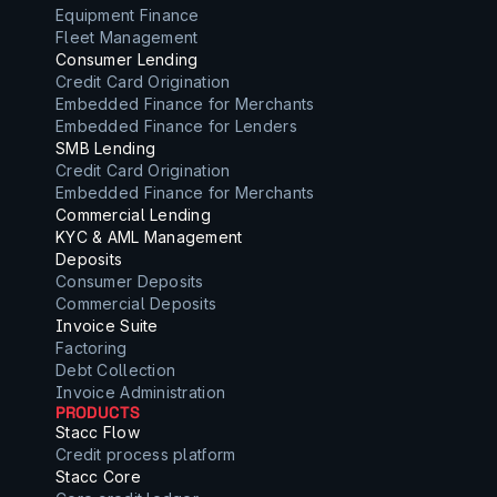
Equipment Finance
Fleet Management
Consumer Lending
Credit Card Origination
Embedded Finance for Merchants
Embedded Finance for Lenders
SMB Lending
Credit Card Origination
Embedded Finance for Merchants
Commercial Lending
KYC & AML Management
Deposits
Consumer Deposits
Commercial Deposits
Invoice Suite
Factoring
Debt Collection
Invoice Administration
PRODUCTS
Stacc Flow
Credit process platform
Stacc Core