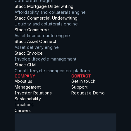
Core credit ledger
Stacc Mortgage Underwriting
Affordability and collaterals engine
Stacc Commercial Underwriting
Liquidity and collaterals engine
Stacc Commerce
Asset finance quote engine
Stacc Asset Connect
Asset delivery engine
Stacc Invoice
Invoice lifecycle management
Stacc CLM
Client lifecycle management platform
COMPANY
CONTACT
About us
Get in touch
Management
Support
Investor Relations
Request a Demo
Sustainability
Locations
Careers