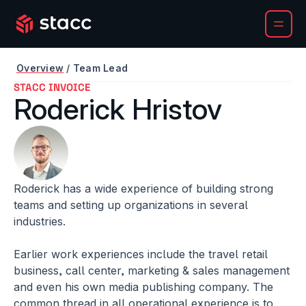
Overview
/ 
Team Lead
STACC INVOICE
Roderick Hristov
Roderick has a wide experience of building strong 
teams and setting up organizations in several 
industries. 
Earlier work experiences include the travel retail 
business, call center, marketing & sales management 
and even his own media publishing company. The 
common thread in all operational experience is to 