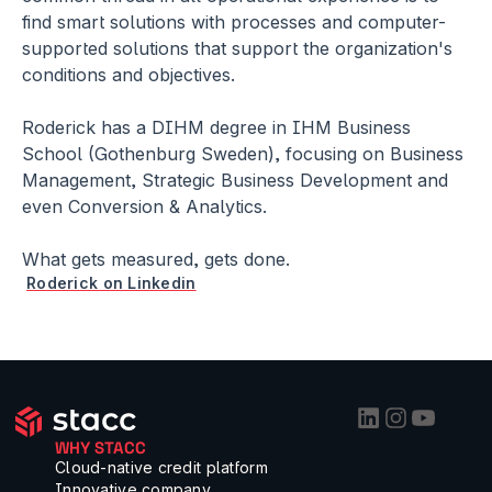
find smart solutions with processes and computer-
supported solutions that support the organization's 
conditions and objectives. 
Roderick has a DIHM degree in IHM Business 
School (Gothenburg Sweden), focusing on Business 
Management, Strategic Business Development and 
even Conversion & Analytics.
What gets measured, gets done.
Roderick on Linkedin
WHY STACC
Cloud-native credit platform
Innovative company