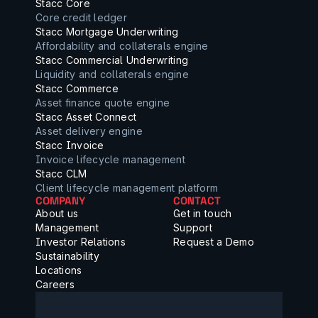
Stacc Core
Core credit ledger
Stacc Mortgage Underwriting
Affordability and collaterals engine
Stacc Commercial Underwriting
Liquidity and collaterals engine
Stacc Commerce
Asset finance quote engine
Stacc Asset Connect
Asset delivery engine
Stacc Invoice
Invoice lifecycle management
Stacc CLM
Client lifecycle management platform
COMPANY
CONTACT
About us
Get in touch
Management
Support
Investor Relations
Request a Demo
Sustainability
Locations
Careers