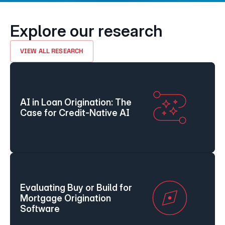
Explore our research
VIEW ALL RESEARCH
AI in Loan Origination: The 
Case for Credit-Native AI
Evaluating Buy or Build for 
Mortgage Origination 
Software