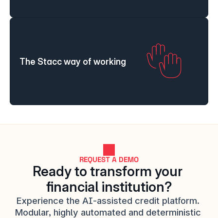
The Stacc way of working
REQUEST A DEMO
Ready to transform your 
financial institution?
Experience the AI-assisted credit platform. 
Modular, highly automated and deterministic 