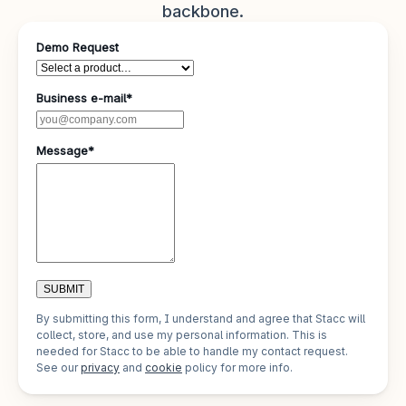
backbone.
Demo Request
Business e-mail*
Message*
SUBMIT
By submitting this form, I understand and agree that Stacc will
collect, store, and use my personal information. This is
needed for Stacc to be able to handle my contact request.
See our
privacy
and
cookie
policy for more info.