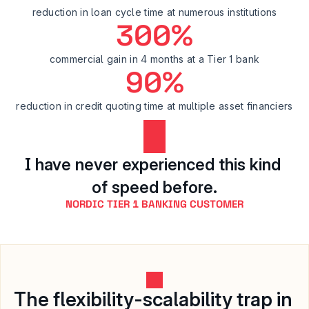
reduction in loan cycle time at numerous institutions
300%
commercial gain in 4 months at a Tier 1 bank
90%
reduction in credit quoting time at multiple asset financiers
I have never experienced this kind 
of speed before.
NORDIC TIER 1 BANKING CUSTOMER
The flexibility-scalability trap in 