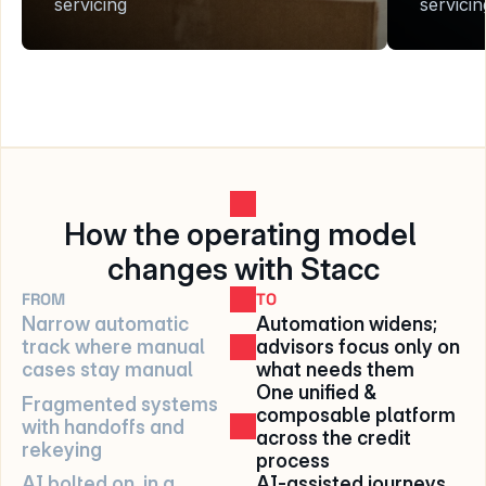
servicing
servicin
How the operating model 
changes with Stacc
FROM
TO
Narrow automatic 
Automation widens; 
track where manual 
advisors focus only on 
cases stay manual
what needs them
One unified & 
Fragmented systems 
composable platform 
with handoffs and 
across the credit 
rekeying
process
AI bolted on, in a 
AI-assisted journeys 