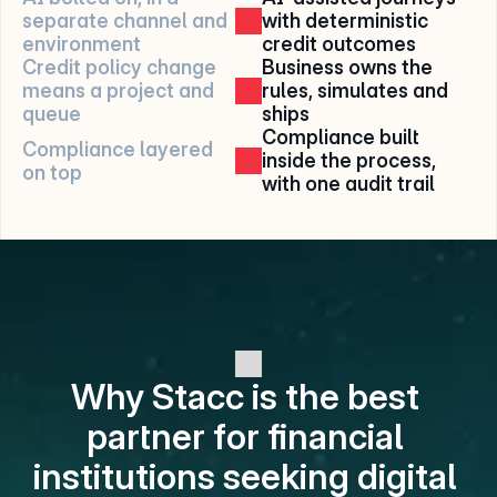
separate channel and 
with deterministic 
environment
credit outcomes
Credit policy change 
Business owns the 
means a project and 
rules, simulates and 
queue
ships
Compliance built 
Compliance layered 
inside the process, 
on top
with one audit trail
Why Stacc is the best 
partner for financial 
institutions seeking digital 