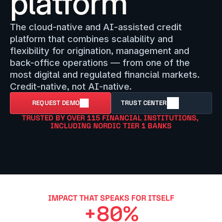
platform
The cloud-native and AI-assisted credit 
platform that combines scalability and 
flexibility for origination, management and 
back-office operations — from one of the 
most digital and regulated financial markets. 
Credit-native, not AI-native.
REQUEST DEMO
TRUST CENTER
TRUSTED BY OVER 115 FINANCIAL INSTITUTIONS, 
INCLUDING NORDIC TIER 1 BANKS
IMPACT THAT SPEAKS FOR ITSELF
+80%