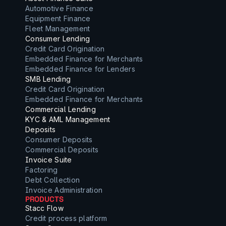
Automotive Finance
Equipment Finance
Fleet Management
Consumer Lending
Credit Card Origination
Embedded Finance for Merchants
Embedded Finance for Lenders
SMB Lending
Credit Card Origination
Embedded Finance for Merchants
Commercial Lending
KYC & AML Management
Deposits
Consumer Deposits
Commercial Deposits
Invoice Suite
Factoring
Debt Collection
Invoice Administration
PRODUCTS
Stacc Flow
Credit process platform