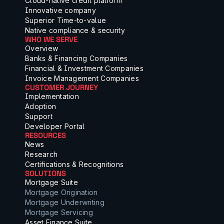
Cloud-native credit platform
Innovative company
Superior Time-to-value
Native compliance & security
WHO WE SERVE
Overview
Banks & Financing Companies
Financial & Investment Companies
Invoice Management Companies
CUSTOMER JOURNEY
Implementation
Adoption
Support
Developer Portal
RESOURCES
News
Research
Certifications & Recognitions
SOLUTIONS
Mortgage Suite
Mortgage Origination
Mortgage Underwriting
Mortgage Servicing
Asset Finance Suite