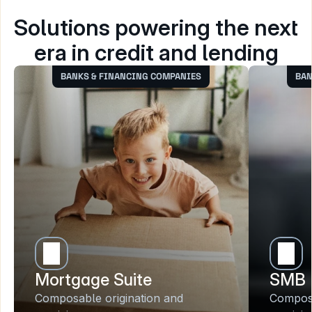
Solutions powering the next 
era in credit and lending
BANKS & FINANCING COMPANIES
BAN
Mortgage Suite
SMB 
Composable origination and 
Composa