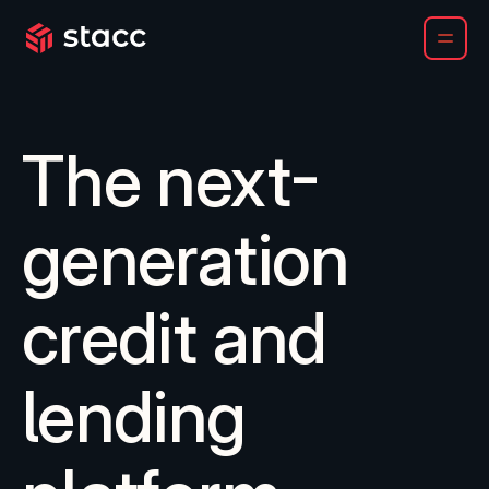
Chartis names Stacc a Category Leader for LOS and LMS
The next-
generation
credit and
lending