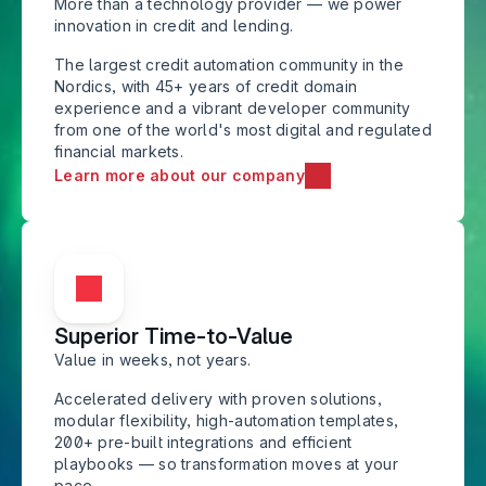
More than a technology provider — we power 
innovation in credit and lending.
The largest credit automation community in the 
Nordics, with 45+ years of credit domain 
experience and a vibrant developer community 
from one of the world's most digital and regulated 
financial markets.
Learn more about our company
Superior Time-to-Value
Value in weeks, not years. 
Accelerated delivery with proven solutions, 
modular flexibility, high-automation templates, 
200+ pre-built integrations and efficient 
playbooks — so transformation moves at your 
pace.