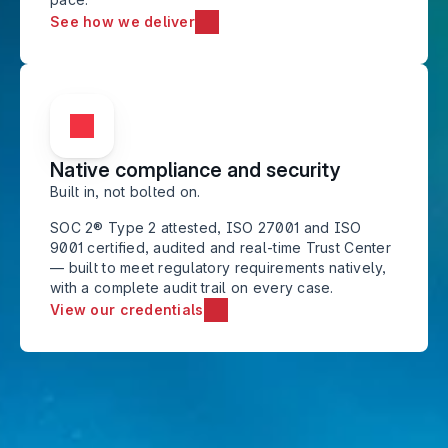
See how we deliver
Native compliance and security
Built in, not bolted on. 
SOC 2® Type 2 attested, ISO 27001 and ISO 
9001 certified, audited and real-time Trust Center 
— built to meet regulatory requirements natively, 
with a complete audit trail on every case.
View our credentials