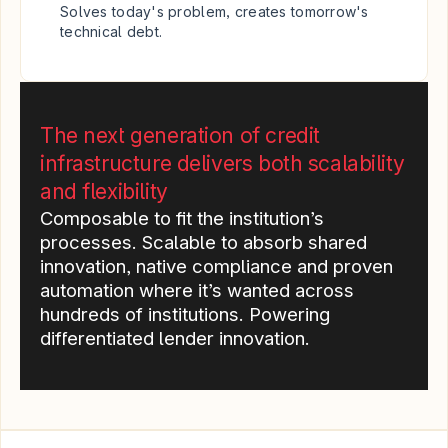
Solves today's problem, creates tomorrow's 
technical debt.
The next generation of credit 
infrastructure delivers both scalability 
and flexibility
Composable to fit the institution’s 
processes. Scalable to absorb shared 
innovation, native compliance and proven 
automation where it’s wanted across 
hundreds of institutions. Powering 
differentiated lender innovation.