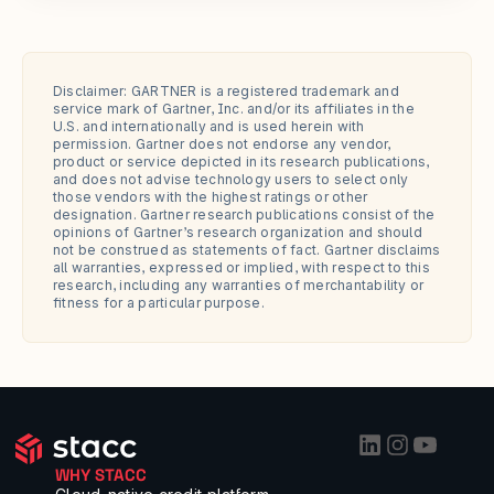
Disclaimer: GARTNER is a registered trademark and 
service mark of Gartner, Inc. and/or its affiliates in the 
U.S. and internationally and is used herein with 
permission. Gartner does not endorse any vendor, 
product or service depicted in its research publications, 
and does not advise technology users to select only 
those vendors with the highest ratings or other 
designation. Gartner research publications consist of the 
opinions of Gartner’s research organization and should 
not be construed as statements of fact. Gartner disclaims 
all warranties, expressed or implied, with respect to this 
research, including any warranties of merchantability or 
fitness for a particular purpose.
WHY STACC