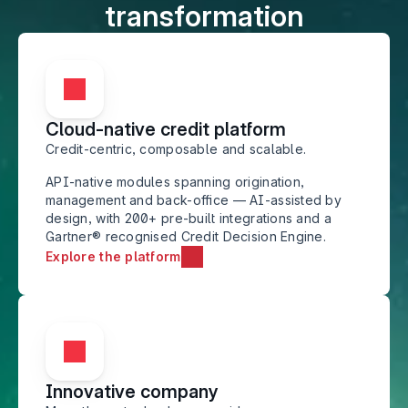
transformation
Cloud-native credit platform
Credit-centric, composable and scalable.
API-native modules spanning origination, 
management and back-office — AI-assisted by 
design, with 200+ pre-built integrations and a 
Gartner® recognised Credit Decision Engine.
Explore the platform
Innovative company