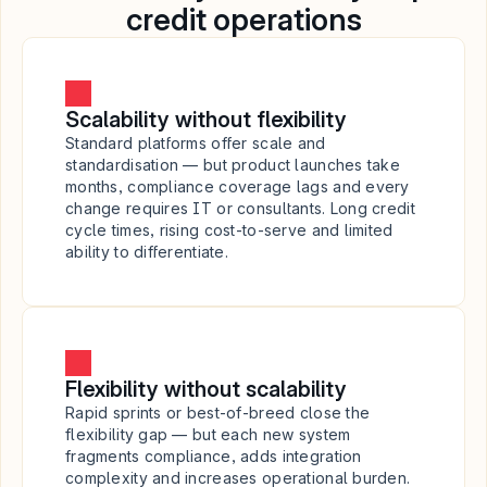
credit operations
Scalability without flexibility
Standard platforms offer scale and 
standardisation — but product launches take 
months, compliance coverage lags and every 
change requires IT or consultants. Long credit 
cycle times, rising cost-to-serve and limited 
ability to differentiate.
Flexibility without scalability
Rapid sprints or best-of-breed close the 
flexibility gap — but each new system 
fragments compliance, adds integration 
complexity and increases operational burden. 