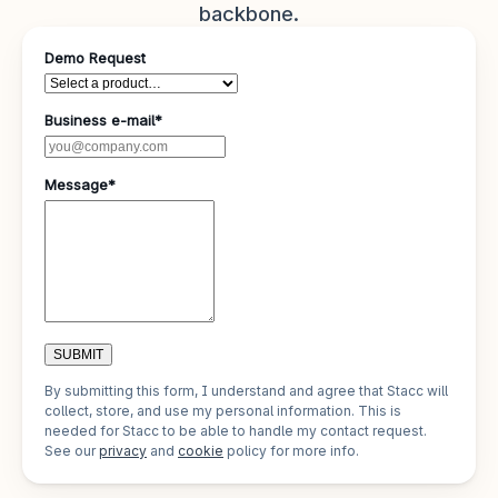
backbone.
Demo Request
Business e-mail*
Message*
SUBMIT
By submitting this form, I understand and agree that Stacc will
collect, store, and use my personal information. This is
needed for Stacc to be able to handle my contact request.
See our
privacy
and
cookie
policy for more info.