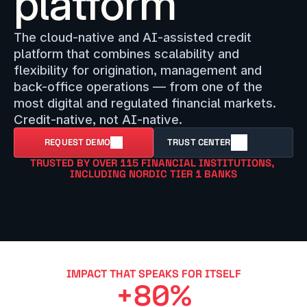
platform
The cloud-native and AI-assisted credit 
platform that combines scalability and 
flexibility for origination, management and 
back-office operations — from one of the 
most digital and regulated financial markets. 
Credit-native, not AI-native.
REQUEST DEMO
TRUST CENTER
TRUSTED BY OVER 115 FINANCIAL INSTITUTIONS, 
INCLUDING NORDIC TIER 1 BANKS
IMPACT THAT SPEAKS FOR ITSELF
+80%