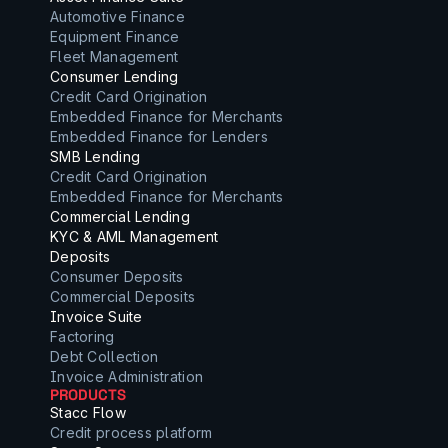
Automotive Finance
Equipment Finance
Fleet Management
Consumer Lending
Credit Card Origination
Embedded Finance for Merchants
Embedded Finance for Lenders
SMB Lending
Credit Card Origination
Embedded Finance for Merchants
Commercial Lending
KYC & AML Management
Deposits
Consumer Deposits
Commercial Deposits
Invoice Suite
Factoring
Debt Collection
Invoice Administration
PRODUCTS
Stacc Flow
Credit process platform