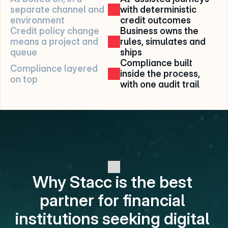
separate channel and 
with deterministic 
environment
credit outcomes
Credit policy change 
Business owns the 
means a project and 
rules, simulates and 
queue
ships
Compliance built 
Compliance layered 
inside the process, 
on top
with one audit trail
Why Stacc is the best 
partner for financial 
institutions seeking digital 