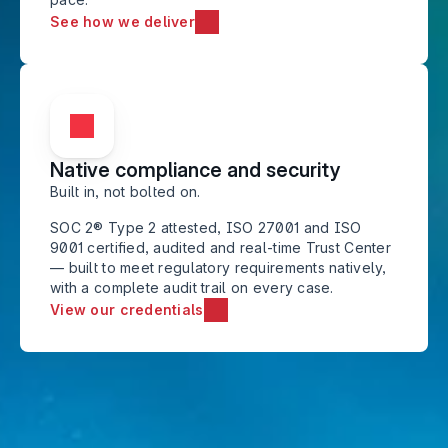
See how we deliver
Native compliance and security
Built in, not bolted on. 
SOC 2® Type 2 attested, ISO 27001 and ISO 
9001 certified, audited and real-time Trust Center 
— built to meet regulatory requirements natively, 
with a complete audit trail on every case.
View our credentials