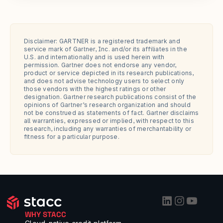
Disclaimer: GARTNER is a registered trademark and 
service mark of Gartner, Inc. and/or its affiliates in the 
U.S. and internationally and is used herein with 
permission. Gartner does not endorse any vendor, 
product or service depicted in its research publications, 
and does not advise technology users to select only 
those vendors with the highest ratings or other 
designation. Gartner research publications consist of the 
opinions of Gartner’s research organization and should 
not be construed as statements of fact. Gartner disclaims 
all warranties, expressed or implied, with respect to this 
research, including any warranties of merchantability or 
fitness for a particular purpose.
WHY STACC