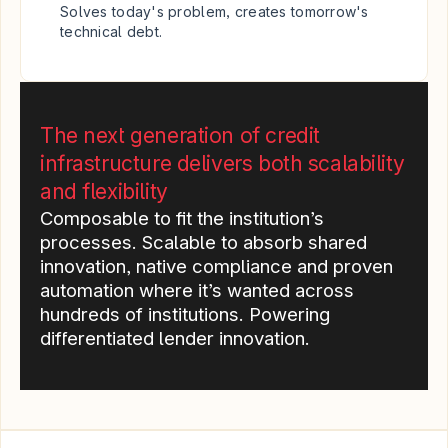
Solves today's problem, creates tomorrow's 
technical debt.
The next generation of credit 
infrastructure delivers both scalability 
and flexibility
Composable to fit the institution’s 
processes. Scalable to absorb shared 
innovation, native compliance and proven 
automation where it’s wanted across 
hundreds of institutions. Powering 
differentiated lender innovation.