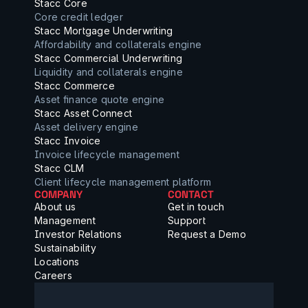
Stacc Core
Core credit ledger
Stacc Mortgage Underwriting
Affordability and collaterals engine
Stacc Commercial Underwriting
Liquidity and collaterals engine
Stacc Commerce
Asset finance quote engine
Stacc Asset Connect
Asset delivery engine
Stacc Invoice
Invoice lifecycle management
Stacc CLM
Client lifecycle management platform
COMPANY
CONTACT
About us
Get in touch
Management
Support
Investor Relations
Request a Demo
Sustainability
Locations
Careers