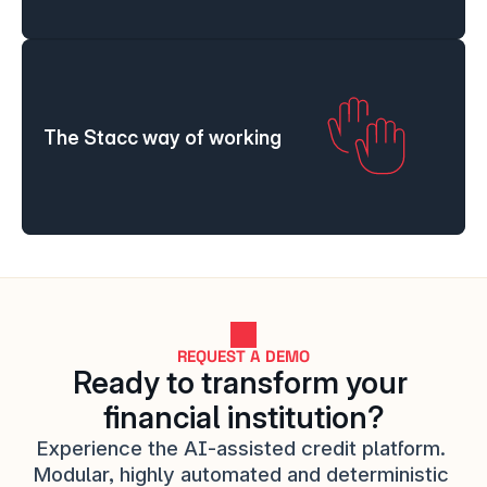
The Stacc way of working
REQUEST A DEMO
Ready to transform your 
financial institution?
Experience the AI-assisted credit platform. 
Modular, highly automated and deterministic 