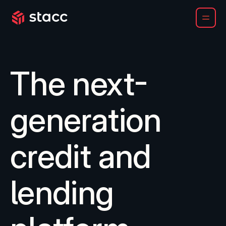
Chartis names Stacc a Category Leader for LOS and LMS
The next-
generation
credit and
lending