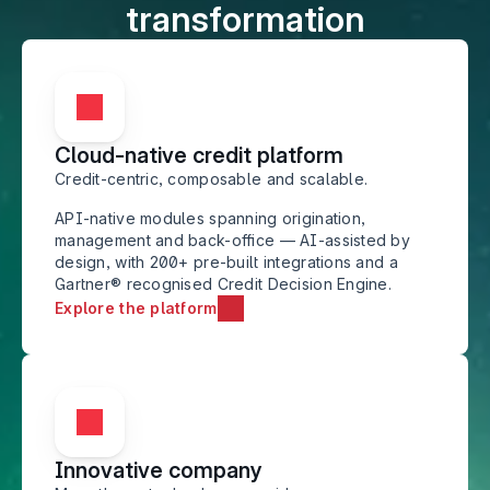
transformation
Cloud-native credit platform
Credit-centric, composable and scalable.
API-native modules spanning origination, 
management and back-office — AI-assisted by 
design, with 200+ pre-built integrations and a 
Gartner® recognised Credit Decision Engine.
Explore the platform
Innovative company