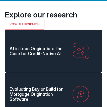
Explore our research
VIEW ALL RESEARCH
AI in Loan Origination: The 
Case for Credit-Native AI
Evaluating Buy or Build for 
Mortgage Origination 
Software