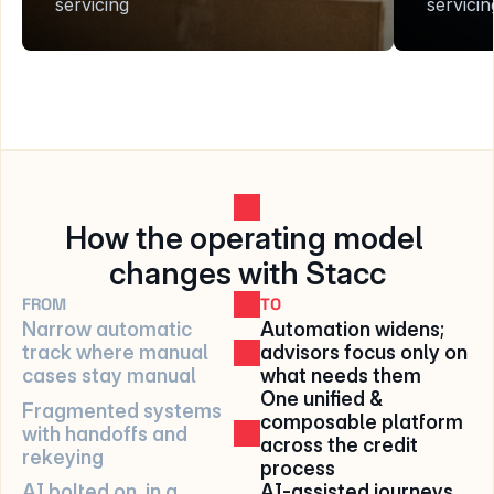
servicing
servicin
How the operating model 
changes with Stacc
FROM
TO
Narrow automatic 
Automation widens; 
track where manual 
advisors focus only on 
cases stay manual
what needs them
One unified & 
Fragmented systems 
composable platform 
with handoffs and 
across the credit 
rekeying
process
AI bolted on, in a 
AI-assisted journeys 