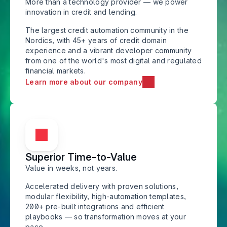
More than a technology provider — we power 
innovation in credit and lending.
The largest credit automation community in the 
Nordics, with 45+ years of credit domain 
experience and a vibrant developer community 
from one of the world's most digital and regulated 
financial markets.
Learn more about our company
Superior Time-to-Value
Value in weeks, not years. 
Accelerated delivery with proven solutions, 
modular flexibility, high-automation templates, 
200+ pre-built integrations and efficient 
playbooks — so transformation moves at your 
pace.