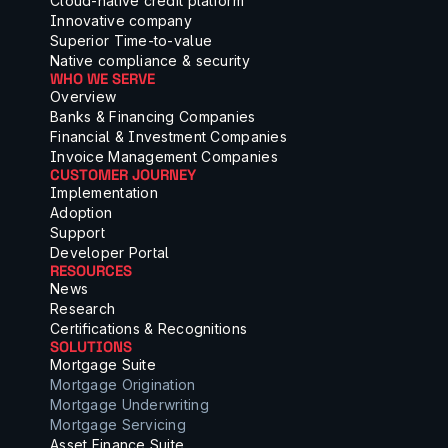
Cloud-native credit platform
Innovative company
Superior Time-to-value
Native compliance & security
WHO WE SERVE
Overview
Banks & Financing Companies
Financial & Investment Companies
Invoice Management Companies
CUSTOMER JOURNEY
Implementation
Adoption
Support
Developer Portal
RESOURCES
News
Research
Certifications & Recognitions
SOLUTIONS
Mortgage Suite
Mortgage Origination
Mortgage Underwriting
Mortgage Servicing
Asset Finance Suite