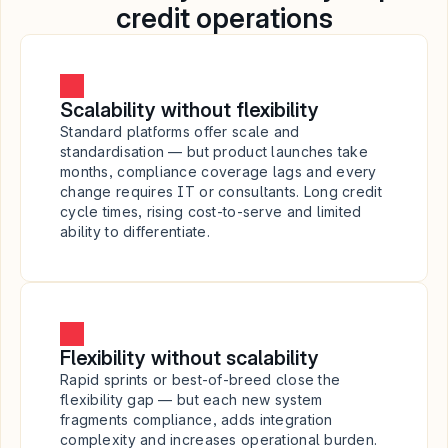
credit operations
Scalability without flexibility
Standard platforms offer scale and 
standardisation — but product launches take 
months, compliance coverage lags and every 
change requires IT or consultants. Long credit 
cycle times, rising cost-to-serve and limited 
ability to differentiate.
Flexibility without scalability
Rapid sprints or best-of-breed close the 
flexibility gap — but each new system 
fragments compliance, adds integration 
complexity and increases operational burden. 