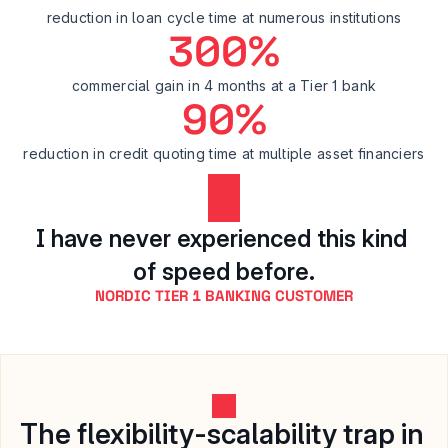
reduction in loan cycle time at numerous institutions
300%
commercial gain in 4 months at a Tier 1 bank
90%
reduction in credit quoting time at multiple asset financiers
I have never experienced this kind 
of speed before.
NORDIC TIER 1 BANKING CUSTOMER
The flexibility-scalability trap in 