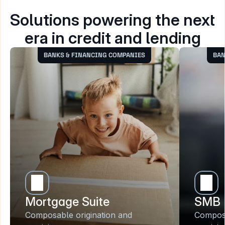
Solutions powering the next 
era in credit and lending
BANKS & FINANCING COMPANIES
BAN
Mortgage Suite
SMB 
Composable origination and 
Composa